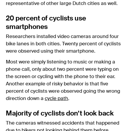
representative of other large Dutch cities as well.
20 percent of cyclists use
smartphones
Researchers installed video cameras around four
bike lanes in both cities. Twenty percent of cyclists
were observed using their smartphone.
Most were simply listening to music or making a
phone call, only about two percent were typing on
the screen or cycling with the phone to their ear.
Another example of risky behavior is that five
percent of cyclists were observed going the wrong
direction down a
cycle path
.
Majority of cyclists don’t look back
The cameras witnessed accidents that happened
due to bikers not looking behind them before