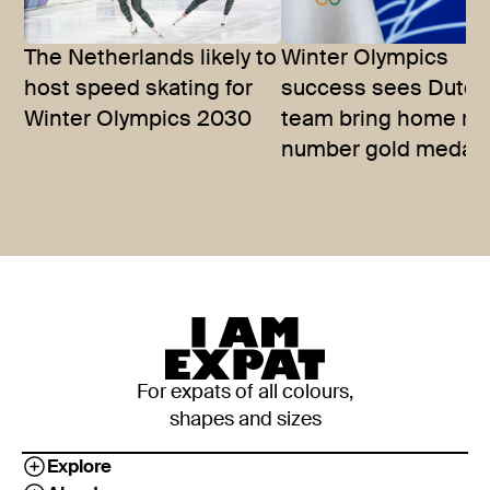
The Netherlands likely to
Winter Olympics
host speed skating for
success sees Dutch
Winter Olympics 2030
team bring home re
number gold medal
For expats of all colours,
shapes and sizes
Explore