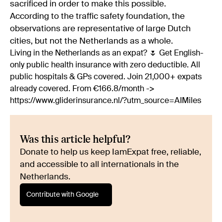
sacrificed in order to make this possible.
According to the traffic safety foundation, the
observations are representative of large Dutch
cities, but not the Netherlands as a whole.
Living in the Netherlands as an expat? 🌷 Get English-
only public health insurance with zero deductible. All
public hospitals & GPs covered. Join 21,000+ expats
already covered. From €166.8/month ->
https://www.gliderinsurance.nl/?utm_source=AIMiles
Was this article helpful?
Donate to help us keep IamExpat free, reliable,
and accessible to all internationals in the
Netherlands.
Contribute with Google