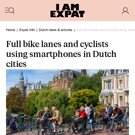
Home
Expat Info
Dutch news & articles
Full bike lanes and cyclists using sma
Full bike lanes and cyclists
using smartphones in Dutch
cities