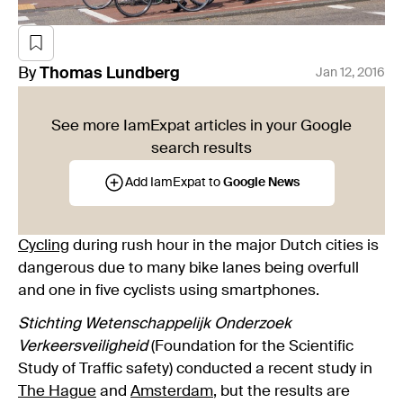
By
Thomas
Lundberg
Jan 12, 2016
See more IamExpat articles in your Google
search results
Add IamExpat to
Google News
Cycling
during rush hour in the major Dutch cities is
dangerous due to many bike lanes being overfull
and one in five cyclists using smartphones.
Stichting Wetenschappelijk Onderzoek
Verkeersveiligheid
(Foundation for the Scientific
Study of Traffic safety) conducted a recent study in
The Hague
and
Amsterdam
, but the results are