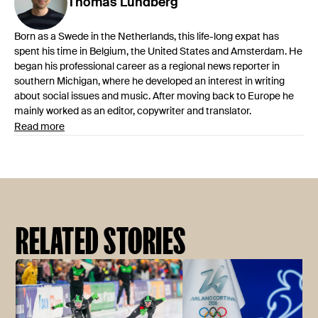
Thomas
Lundberg
Born as a Swede in the Netherlands, this life-long expat has
spent his time in Belgium, the United States and Amsterdam. He
began his professional career as a regional news reporter in
southern Michigan, where he developed an interest in writing
about social issues and music. After moving back to Europe he
mainly worked as an editor, copywriter and translator.
Read more
RELATED STORIES