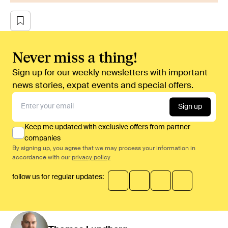
Never miss a thing!
Sign up for our weekly newsletters with important
news stories, expat events and special offers.
Sign up
Keep me updated with exclusive offers from partner
companies
By signing up, you agree that we may process your information in
accordance with our
privacy policy
follow us for regular updates: