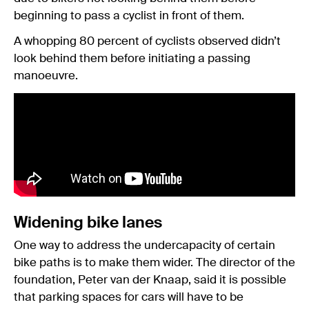
beginning to pass a cyclist in front of them.
A whopping 80 percent of cyclists observed didn’t
look behind them before initiating a passing
manoeuvre.
Widening bike lanes
One way to address the undercapacity of certain
bike paths is to make them wider. The director of the
foundation, Peter van der Knaap, said it is possible
that parking spaces for cars will have to be