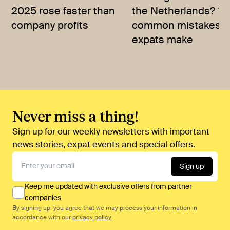
2025 rose faster than
the Netherlands? 10
company profits
common mistakes
expats make
Never miss a thing!
Sign up for our weekly newsletters with important
news stories, expat events and special offers.
Sign up
Keep me updated with exclusive offers from partner
companies
By signing up, you agree that we may process your information in
accordance with our
privacy policy