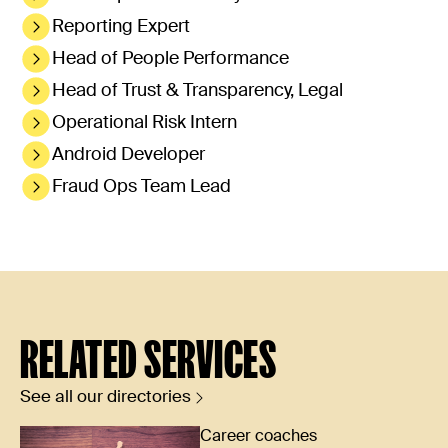
Reporting Expert
Head of People Performance
Head of Trust & Transparency, Legal
Operational Risk Intern
Android Developer
Fraud Ops Team Lead
RELATED SERVICES
See all our directories
Career coaches