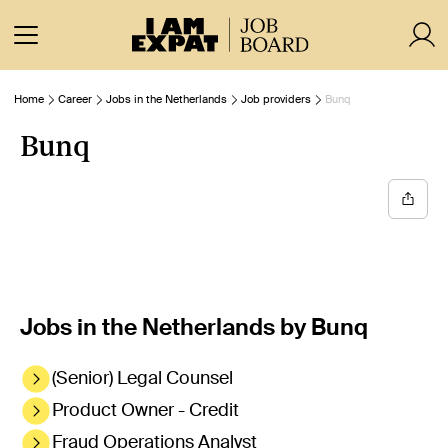
Home
Career
Jobs in the Netherlands
Job providers
Bunq
Bunq
Jobs in the Netherlands by Bunq
(Senior) Legal Counsel
Product Owner - Credit
Fraud Operations Analyst