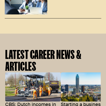
LATEST CAREER NEWS &
ARTICLES
CBS: Dutch incomes in
Starting a business 