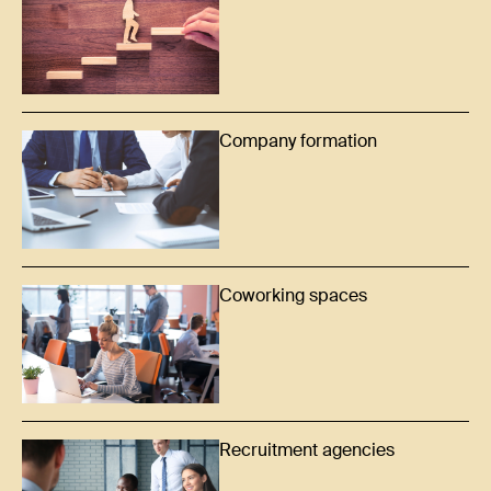
Company formation
Coworking spaces
Recruitment agencies