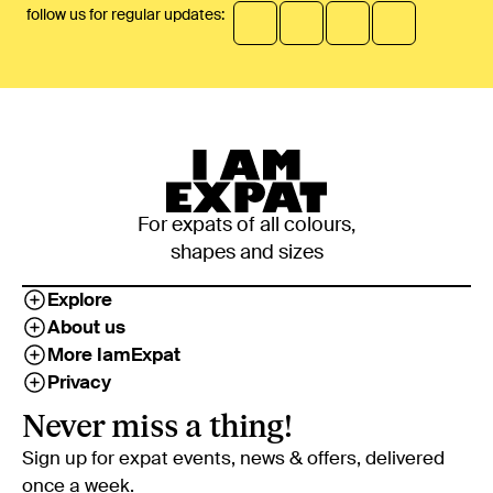
follow us for regular updates:
For expats of all colours,
shapes and sizes
Explore
About us
More IamExpat
Privacy
Never miss a thing!
Sign up for expat events, news & offers, delivered
once a week.