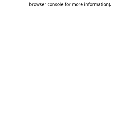
browser console for more information).