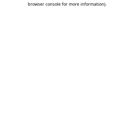
browser console for more information).