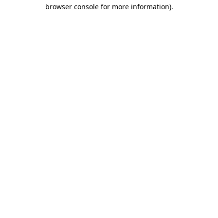
browser console for more information).