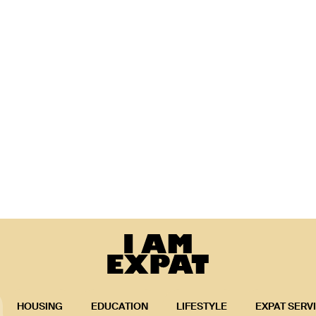
HOUSING
EDUCATION
LIFESTYLE
EXPAT SERV