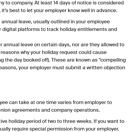
y to company. At least 14 days of notice is considered
, it’s best to let your employer know well in advance.
 annual leave, usually outlined in your employee
digital platforms to track holiday entitlements and
r annual leave on certain days, nor are they allowed to
l reasons why your holiday request could cause
ng the day booked off). These are known as “compelling
reasons, your employer must submit a written objection
ee can take at one time varies from employer to
, union agreements and company operations.
e holiday period of two to three weeks. If you want to
sually require special permission from your employer.