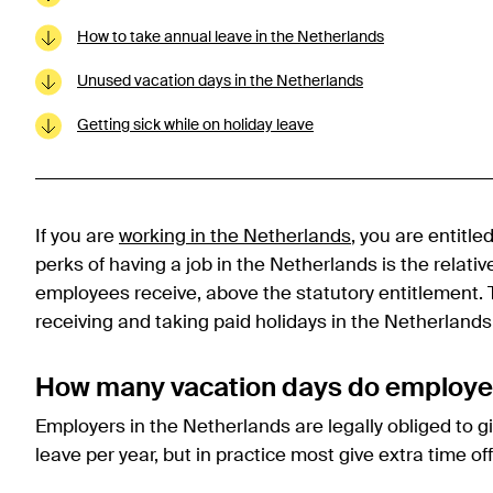
How to take annual leave in the Netherlands
Unused vacation days in the Netherlands
Getting sick while on holiday leave
If you are
working in the Netherlands
, you are entitle
perks of having a job in the Netherlands is the relati
employees receive, above the statutory entitlement.
receiving and taking paid holidays in the Netherlands
How many vacation days do employee
Employers in the Netherlands are legally obliged to g
leave per year, but in practice most give extra time off