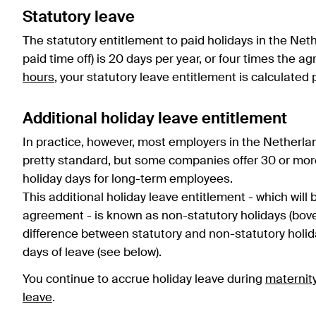
Statutory leave
The statutory entitlement to paid holidays in the Net
paid time off) is 20 days per year, or four times the 
hours
, your statutory leave entitlement is calculated 
Additional holiday leave entitlement
In practice, however, most employers in the Netherla
pretty standard, but some companies offer 30 or mor
holiday days for long-term employees.
This additional holiday leave entitlement - which will 
agreement - is known as non-statutory holidays (bov
difference between statutory and non-statutory holid
days of leave (see below).
You continue to accrue holiday leave during
maternit
leave
.