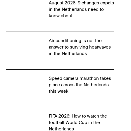
August 2026: 9 changes expats
in the Netherlands need to
know about
Air conditioning is not the
answer to surviving heatwaves
in the Netherlands
Speed camera marathon takes
place across the Netherlands
this week
FIFA 2026: How to watch the
football World Cup in the
Netherlands