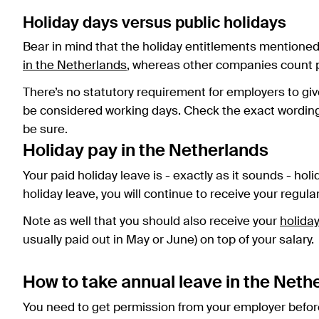
Holiday days versus public holidays
Bear in mind that the holiday entitlements mentione
in the Netherlands
, whereas other companies count pu
There’s no statutory requirement for employers to giv
be considered working days. Check the exact wording o
be sure.
Holiday pay in the Netherlands
Your paid holiday leave is - exactly as it sounds - hol
holiday leave, you will continue to receive your regula
Note as well that you should also receive your
holida
usually paid out in May or June) on top of your salary.
How to take annual leave in the Neth
You need to get permission from your employer before 