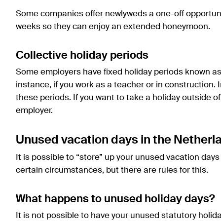
Some companies offer newlyweds a one-off opportunity
weeks so they can enjoy an extended honeymoon.
Collective holiday periods
Some employers have fixed holiday periods known as “c
instance, if you work as a teacher or in construction. 
these periods. If you want to take a holiday outside o
employer.
Unused vacation days in the Netherl
It is possible to “store” up your unused vacation day
certain circumstances, but there are rules for this.
What happens to unused holiday days?
It is not possible to have your unused statutory holi