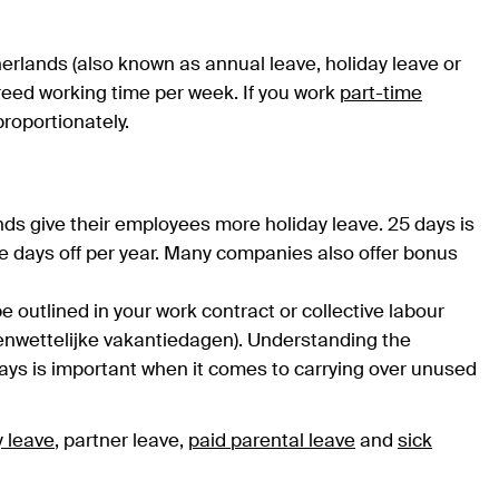
herlands (also known as annual leave, holiday leave or
agreed working time per week. If you work
part-time
proportionately.
nds give their employees more holiday leave. 25 days is
e days off per year. Many companies also offer bonus
be outlined in your work contract or collective labour
enwettelijke vakantiedagen). Understanding the
ays is important when it comes to carrying over unused
y leave
, partner leave,
paid parental leave
and
sick