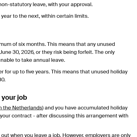
on-statutory leave, with your approval.
ear to the next, within certain limits.
ximum of six months. This means that any unused
ne 30, 2026, or they risk being forfeit. The only
 unable to take annual leave.
er for up to five years. This means that unused holiday
30.
 your job
in the Netherlands
) and you have accumulated holiday
of your contract - after discussing this arrangement with
d out when you leave a job. However, employers are only