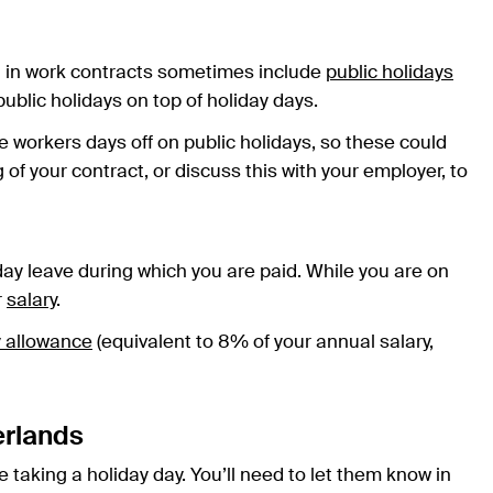
d in work contracts sometimes include
public holidays
blic holidays on top of holiday days.
e workers days off on public holidays, so these could
f your contract, or discuss this with your employer, to
iday leave during which you are paid. While you are on
r
salary
.
y allowance
(equivalent to 8% of your annual salary,
erlands
taking a holiday day. You’ll need to let them know in