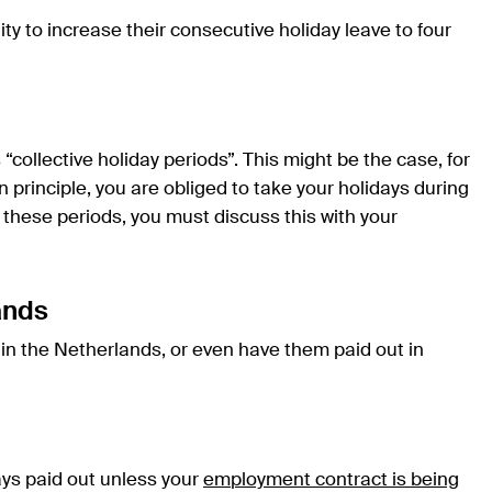
 to increase their consecutive holiday leave to four
ollective holiday periods”. This might be the case, for
In principle, you are obliged to take your holidays during
f these periods, you must discuss this with your
ands
s in the Netherlands, or even have them paid out in
days paid out unless your
employment contract is being