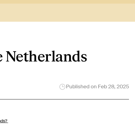
he Netherlands
Published on
Feb 28, 2025
nds?