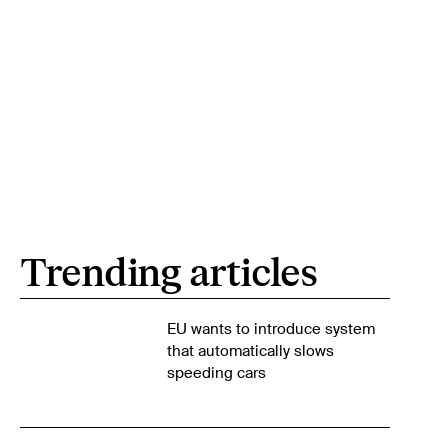
Trending articles
EU wants to introduce system
that automatically slows
speeding cars