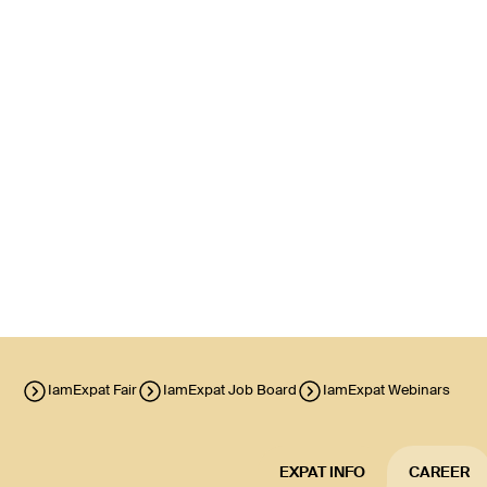
IamExpat Fair
IamExpat Job Board
IamExpat Webinars
EXPAT INFO
CAREER