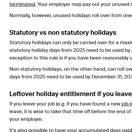
terminated
. Your employer may pay out your unused n
Normally, however, unused holidays roll over from one y
Statutory vs non statutory holidays
Statutory holidays can only be carried over for a ma
statutory holiday days from 2025 need to be used by Ju
exception to this rule is if you have been reasonably
Non statutory holidays, on the other hand, can roll ov
days from 2025 need to be used by December 31, 20
Leftover holiday entitlement if you leave
If you leave your job (e.g. if you have found a new
job 
leave, it is wise to take that time off before the end 
your employer.
It’s also possible to have your accumulated days pai