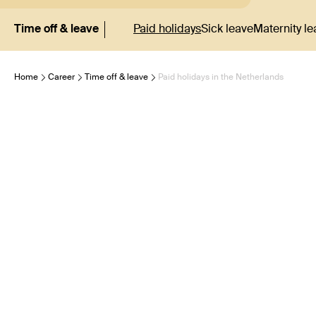
Time off & leave
Paid holidays
Sick leave
Maternity le
Home
Career
Time off & leave
Paid holidays in the Netherlands