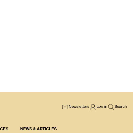
Newsletters
Log in
Search
ICES
NEWS & ARTICLES