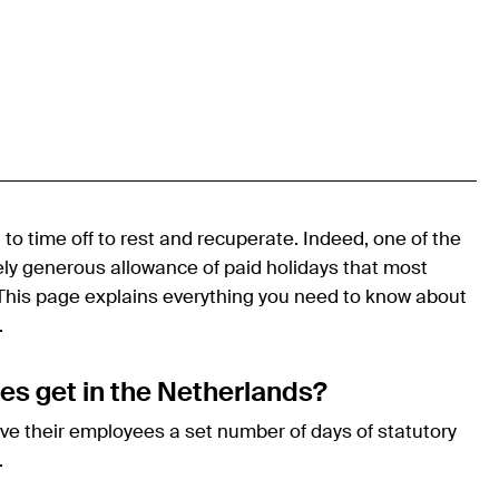
d to time off to rest and recuperate. Indeed, one of the
vely generous allowance of paid holidays that most
 This page explains everything you need to know about
.
s get in the Netherlands?
ive their employees a set number of days of statutory
.