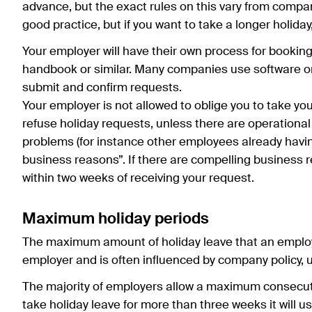
advance, but the exact rules on this vary from compan
good practice, but if you want to take a longer holiday
Your employer will have their own process for booking
handbook or similar. Many companies use software or 
submit and confirm requests.
Your employer is not allowed to oblige you to take you
refuse holiday requests, unless there are operationa
problems (for instance other employees already havi
business reasons”. If there are compelling business 
within two weeks of receiving your request.
Maximum holiday periods
The maximum amount of holiday leave that an employ
employer and is often influenced by company policy
The majority of employers allow a maximum consecutiv
take holiday leave for more than three weeks it will u