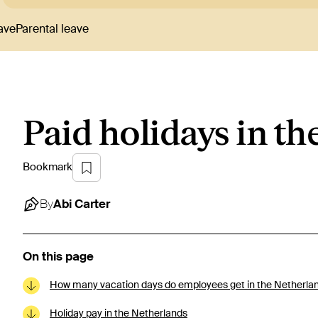
ave
Parental leave
Paid holidays in t
Bookmark
By
Abi
Carter
On this page
How many vacation days do employees get in the Netherla
Holiday pay in the Netherlands