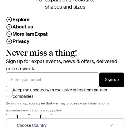
shapes and sizes
Explore
About us
More IamExpat
Privacy
Never miss a thing!
Sign up for expat events, news & offers, delivered
once a week.
Sign up
Keep me updated with exclusive offers from partner
companies
By signing up, you agree that we may process your information in
accordance with our
privacy policy
Choose Country