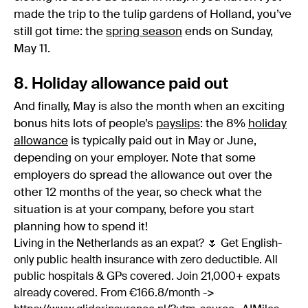
made the trip to the tulip gardens of Holland, you’ve
still got time: the
spring season
ends on Sunday,
May 11.
8. Holiday allowance paid out
And finally, May is also the month when an exciting
bonus hits lots of people’s
payslips
: the 8%
holiday
allowance
is typically paid out in May or June,
depending on your employer. Note that some
employers do spread the allowance out over the
other 12 months of the year, so check what the
situation is at your company, before you start
planning how to spend it!
Living in the Netherlands as an expat? 🌷 Get English-
only public health insurance with zero deductible. All
public hospitals & GPs covered. Join 21,000+ expats
already covered. From €166.8/month ->