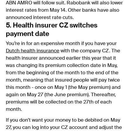
ABN AMRO will follow suit. Rabobank will also lower
interest rates from May 14. Other banks have also
announced interest rate cuts.
5. Health insurer CZ switches
payment date
You’re in for an expensive month if you have your
Dutch health insurance
with the company CZ. The
health insurer announced earlier this year that it
was changing its premium collection date in May,
from the beginning of the month to the end of the
month, meaning that insured people will pay twice
this month - once on May 1 (the May premium) and
again on May 27 (the June premium). Thereafter,
premiums will be collected on the 27th of each
month.
If you don’t want your money to be debited on May
27, you can log into your CZ account and adjust the