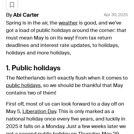
By
Abi
Carter
Apr 30, 2025
Spring is in the air, the
weather
is good, and we’ve
got a load of public holidays around the corner: that
must mean May is on its way! From tax return
deadlines and interest rate updates, to holidays,
holidays and more holidays,
1. Public holidays
The Netherlands isn’t exactly flush when it comes to
public holidays
, so we should be thankful that May
contains two of them!
First off, most of us can look forward to a day off on
May 5,
Liberation Day
. This is only marked as a
national holiday once every five years, and luckily in
2025 it falls on a Monday. Just a few weeks later we