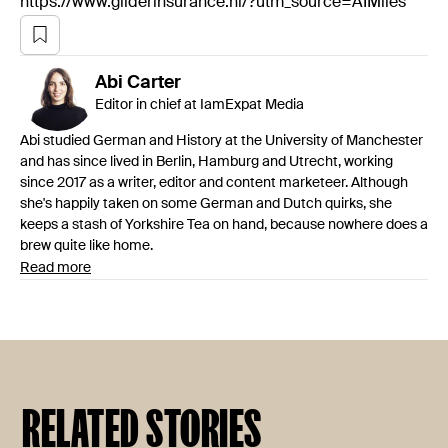
https://www.gliderinsurance.nl/?utm_source=AIMiles
Abi
Carter
Editor in chief at IamExpat Media
Abi studied German and History at the University of Manchester
and has since lived in Berlin, Hamburg and Utrecht, working
since 2017 as a writer, editor and content marketeer. Although
she's happily taken on some German and Dutch quirks, she
keeps a stash of Yorkshire Tea on hand, because nowhere does a
brew quite like home.
Read more
RELATED STORIES