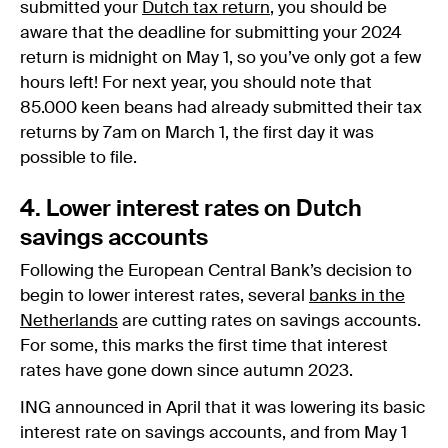
submitted your
Dutch tax return
, you should be
aware that the deadline for submitting your 2024
return is midnight on May 1, so you’ve only got a few
hours left! For next year, you should note that
85.000 keen beans had already submitted their tax
returns by 7am on March 1, the first day it was
possible to file.
4. Lower interest rates on Dutch
savings accounts
Following the European Central Bank’s decision to
begin to lower interest rates, several
banks in the
Netherlands
are cutting rates on savings accounts.
For some, this marks the first time that interest
rates have gone down since autumn 2023.
ING announced in April that it was lowering its basic
interest rate on savings accounts, and from May 1