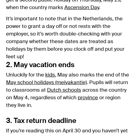
get a second public holiday on Thursday, May 29,
when the country marks
Ascension Day
.
It’s important to note that in the Netherlands, the
power to grant a day off or not rests with the
employer, so it’s worth double-checking with your
company whether these dates are treated as
holidays by them before you clock off and put your
feet up!
2. May vacation ends
Unluckily for the
kids
, May also marks the end of the
May school holidays (meivakantie)
. Pupils will return
to classrooms at
Dutch schools
across the country
on May 4, regardless of which
province
or region
they live in.
3. Tax return deadline
If you’re reading this on April 30 and you haven’t yet