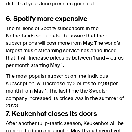
date that your June premium goes out.
6. Spotify more expensive
The millions of Spotify subscribers in the
Netherlands should also be aware that their
subscriptions will cost more from May. The world’s
largest music streaming service has announced
that it will increase prices by between 1 and 4 euros
per month starting May 1.
The most popular subscription, the Individual
subscription, will increase by 2 euros to 12,99 per
month from May 1. The last time the Swedish
company increased its prices was in the summer of
2023.
7. Keukenhof closes its doors
After another tulip-tastic season, Keukenhof will be
closing its doors as usual in May. If you haven’t yet