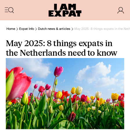
Home
Expat Info
Dutch news & articles
May 2025: 8 things expats in the Net
May 2025: 8 things expats in
the Netherlands need to know