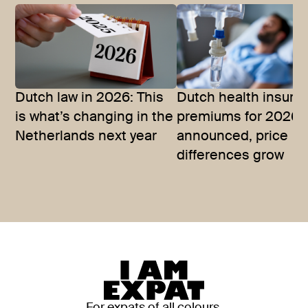
Dutch law in 2026: This
Dutch health insura
is what’s changing in the
premiums for 2026
Netherlands next year
announced, price
differences grow
For expats of all colours,