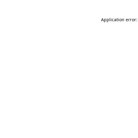
Application error: