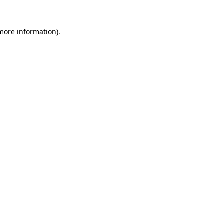
 more information).