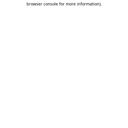
browser console for more information).