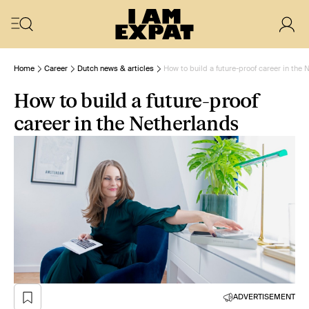
Home
Career
Dutch news & articles
How to build a future-proof career in the 
How to build a future-proof
career in the Netherlands
ADVERTISEMENT