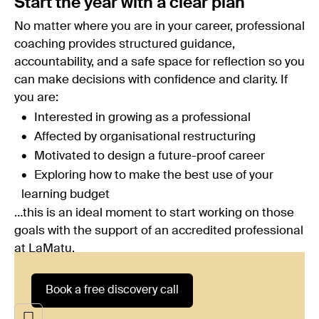
Start the year with a clear plan
No matter where you are in your career, professional
coaching provides structured guidance,
accountability, and a safe space for reflection so you
can make decisions with confidence and clarity. If
you are:
Interested in growing as a professional
Affected by organisational restructuring
Motivated to design a future-proof career
Exploring how to make the best use of your
learning budget
…this is an ideal moment to start working on those
goals with the support of an accredited professional
at
LaMatu
.
Book a free discovery call