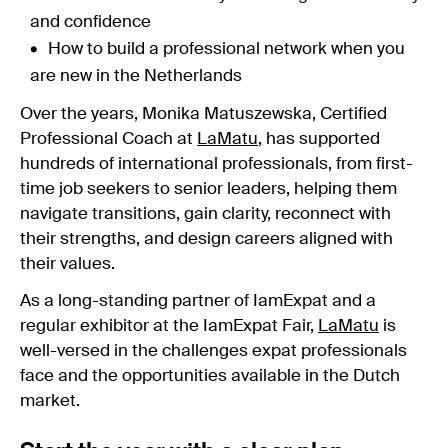
and confidence
How to build a professional network when you
are new in the Netherlands
Over the years, Monika Matuszewska, Certified
Professional Coach at
LaMatu
, has supported
hundreds of international professionals, from first-
time job seekers to senior leaders, helping them
navigate transitions, gain clarity, reconnect with
their strengths, and design careers aligned with
their values.
As a long-standing partner of IamExpat and a
regular exhibitor at the IamExpat Fair,
LaMatu
is
well-versed in the challenges expat professionals
face and the opportunities available in the Dutch
market.