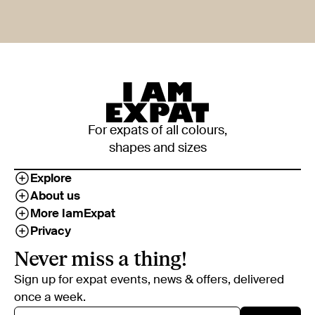
For expats of all colours,
shapes and sizes
Explore
About us
More IamExpat
Privacy
Never miss a thing!
Sign up for expat events, news & offers, delivered
once a week.