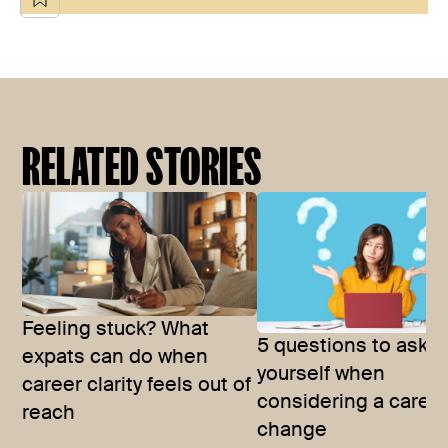
RELATED STORIES
Feeling stuck? What
5 questions to ask
expats can do when
yourself when
career clarity feels out of
considering a caree
reach
change