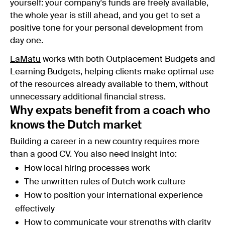
yourself: your company's funds are freely available,
the whole year is still ahead, and you get to set a
positive tone for your personal development from
day one.
LaMatu
works with both Outplacement Budgets and
Learning Budgets, helping clients make optimal use
of the resources already available to them, without
unnecessary additional financial stress.
Why expats benefit from a coach who
knows the Dutch market
Building a career in a new country requires more
than a good CV. You also need insight into:
How local hiring processes work
The unwritten rules of Dutch work culture
How to position your international experience
effectively
How to communicate your strengths with clarity