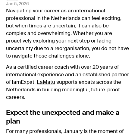
Jan 5, 2026
Navigating your career as an international
professional in the Netherlands can feel exciting,
but when times are uncertain, it can also be
complex and overwhelming. Whether you are
proactively exploring your next step or facing
uncertainty due to a reorganisation, you do not have
to navigate those challenges alone.
As a certified career coach with over 20 years of
international experience and an established partner
of IamExpat,
LaMatu
supports expats across the
Netherlands in building meaningful, future-proof
careers.
Expect the unexpected and make a
plan
For many professionals, January is the moment of