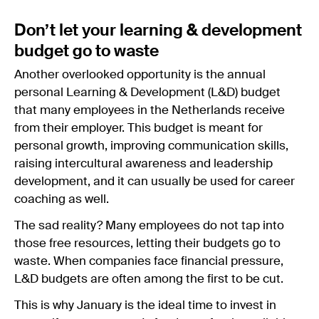
Don’t let your learning & development
budget go to waste
Another overlooked opportunity is the annual
personal Learning & Development (L&D) budget
that many employees in the Netherlands receive
from their employer. This budget is meant for
personal growth, improving communication skills,
raising intercultural awareness and leadership
development, and it can usually be used for career
coaching as well.
The sad reality? Many employees do not tap into
those free resources, letting their budgets go to
waste. When companies face financial pressure,
L&D budgets are often among the first to be cut.
This is why January is the ideal time to invest in