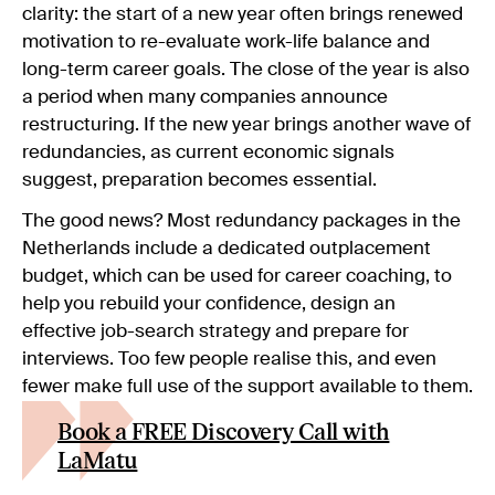
clarity: the start of a new year often brings renewed
motivation to re-evaluate work-life balance and
long-term career goals. The close of the year is also
a period when many companies announce
restructuring. If the new year brings another wave of
redundancies, as current economic signals
suggest, preparation becomes essential.
The good news? Most redundancy packages in the
Netherlands include a dedicated outplacement
budget, which can be used for career coaching, to
help you rebuild your confidence, design an
effective job-search strategy and prepare for
interviews. Too few people realise this, and even
fewer make full use of the support available to them.
Book a FREE Discovery Call with
LaMatu