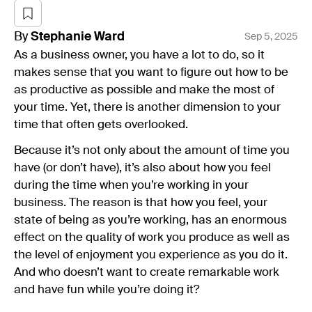
By
Stephanie
Ward
Sep 5, 2025
As a business owner, you have a lot to do, so it
makes sense that you want to figure out how to be
as productive as possible and make the most of
your time. Yet, there is another dimension to your
time that often gets overlooked.
Because it’s not only about the amount of time you
have (or don’t have), it’s also about how you feel
during the time when you’re working in your
business. The reason is that how you feel, your
state of being as you’re working, has an enormous
effect on the quality of work you produce as well as
the level of enjoyment you experience as you do it.
And who doesn’t want to create remarkable work
and have fun while you’re doing it?