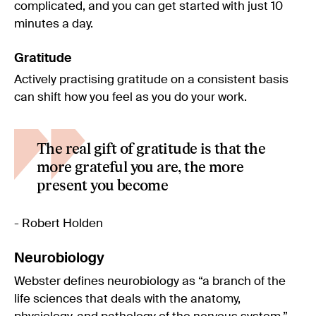
complicated, and you can get started with just 10
minutes a day.
Gratitude
Actively practising gratitude on a consistent basis
can shift how you feel as you do your work.
The real gift of gratitude is that the
more grateful you are, the more
present you become
- Robert Holden
Neurobiology
Webster defines neurobiology as “a branch of the
life sciences that deals with the anatomy,