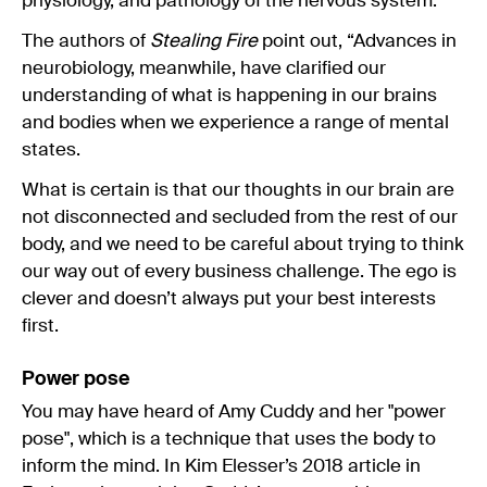
physiology, and pathology of the nervous system.”
The authors of
Stealing Fire
point out, “Advances in
neurobiology, meanwhile, have clarified our
understanding of what is happening in our brains
and bodies when we experience a range of mental
states.
What is certain is that our thoughts in our brain are
not disconnected and secluded from the rest of our
body, and we need to be careful about trying to think
our way out of every business challenge. The ego is
clever and doesn’t always put your best interests
first.
Power pose
You may have heard of Amy Cuddy and her "power
pose", which is a technique that uses the body to
inform the mind. In Kim Elesser’s 2018 article in