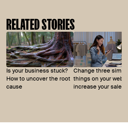
RELATED STORIES
Is your business stuck?
Change three simpl
How to uncover the root
things on your websi
cause
increase your sales