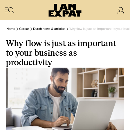
Home
Career
Dutch news & articles
Why flow is just as important to your bus
Why flow is just as important
to your business as
productivity