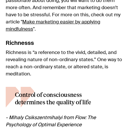
passionate about doing, you will want to do them
more often. And remember that marketing doesn’t
have to be stressful. For more on this, check out my
article "
Make marketing easier by applying
mindfulness
".
Richnesss
Richness is “a reference to the vivid, detailed, and
revealing nature of non-ordinary states.” One way to
reach a non-ordinary state, or altered state, is
meditation.
Control of consciousness
determines the quality of life
- Mihaly Csikszentmihalyi from Flow: The
Psychology of Optimal Experience