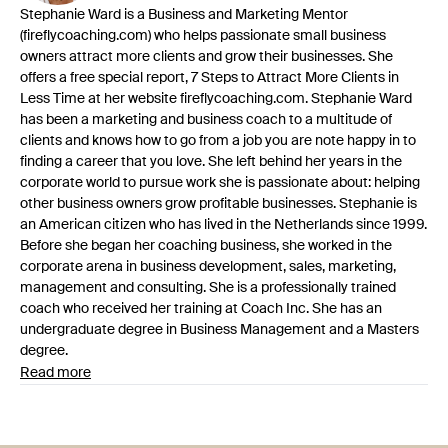
Stephanie Ward is a Business and Marketing Mentor
(fireflycoaching.com) who helps passionate small business
owners attract more clients and grow their businesses. She
offers a free special report, 7 Steps to Attract More Clients in
Less Time at her website fireflycoaching.com. Stephanie Ward
has been a marketing and business coach to a multitude of
clients and knows how to go from a job you are note happy in to
finding a career that you love. She left behind her years in the
corporate world to pursue work she is passionate about: helping
other business owners grow profitable businesses. Stephanie is
an American citizen who has lived in the Netherlands since 1999.
Before she began her coaching business, she worked in the
corporate arena in business development, sales, marketing,
management and consulting. She is a professionally trained
coach who received her training at Coach Inc. She has an
undergraduate degree in Business Management and a Masters
degree.
Read more