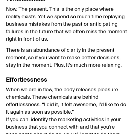
Now. The present. This is the only place where
reality exists. Yet we spend so much time replaying
business mistakes from the past or anticipating
failures in the future that we often miss the moment
right in front of us.
There is an abundance of clarity in the present
moment, so if you want to make better decisions,
stay in the moment. Plus, it’s much more relaxing.
Effortlessness
When we are in flow, the body releases pleasure
chemicals. These chemicals are behind
effortlessness. “I did it, it felt awesome, I’d like to do
it again as soon as possible.”
If you can, identify the marketing activities in your
business that you connect with and that you’re