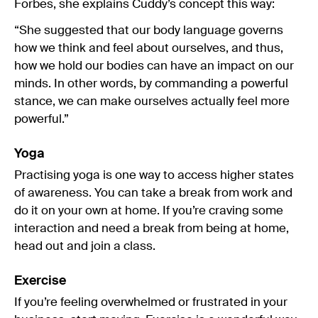
Forbes, she explains Cuddy’s concept this way:
“She suggested that our body language governs
how we think and feel about ourselves, and thus,
how we hold our bodies can have an impact on our
minds. In other words, by commanding a powerful
stance, we can make ourselves actually feel more
powerful.”
Yoga
Practising yoga is one way to access higher states
of awareness. You can take a break from work and
do it on your own at home. If you’re craving some
interaction and need a break from being at home,
head out and join a class.
Exercise
If you’re feeling overwhelmed or frustrated in your