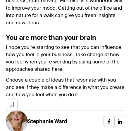
business, start moving. Exercise is a wonderful way
to improve your mood. Getting out of the office and
into nature for a walk can give you fresh insights
and new ideas.
You are more than your brain
I hope you’re starting to see that you can influence
how you feel in your business. Take charge of how
you feel when you’re working by using some of the
approaches shared here.
Choose a couple of ideas that resonate with you
and see if they make a difference in what you create
and how you feel when you do it.
Stephanie
Ward