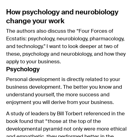
How psychology and neurobiology
change your work
The authors also discuss the “Four Forces of
Ecstatis: psychology, neurobiology, pharmacology,
and technology." I want to look deeper at two of
these, psychology and neurobiology, and how they
apply to your business.
Psychology
Personal development is directly related to your
business development. The better you know and
understand yourself, the more success and
enjoyment you will derive from your business.
A study of leaders by Bill Torbert referenced in the
book found that “those at the top of the
developmental pyramid not only were more ethical
and empathetic, they performed better in the