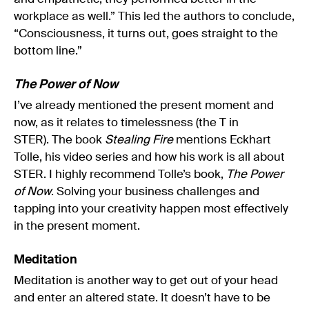
workplace as well.” This led the authors to conclude,
“Consciousness, it turns out, goes straight to the
bottom line.”
The Power of Now
I’ve already mentioned the present moment and
now, as it relates to timelessness (the T in
STER). The book
Stealing Fire
mentions Eckhart
Tolle, his video series and how his work is all about
STER. I highly recommend Tolle’s book,
The Power
of Now
. Solving your business challenges and
tapping into your creativity happen most effectively
in the present moment.
Meditation
Meditation is another way to get out of your head
and enter an altered state. It doesn’t have to be