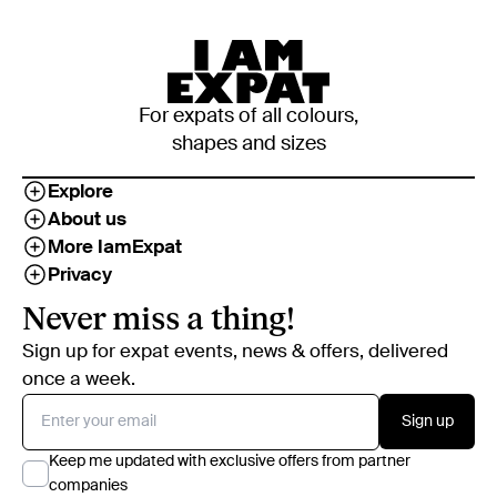
For expats of all colours,
shapes and sizes
Explore
About us
More IamExpat
Privacy
Never miss a thing!
Sign up for expat events, news & offers, delivered
once a week.
Sign up
Keep me updated with exclusive offers from partner
companies