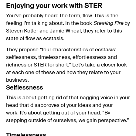
Enjoying your work with STER
You’ve probably heard the term, flow. This is the
feeling I’m talking about. In the book
Stealing Fire
by
Steven Kotler and Jamie Wheal, they refer to this
state of flow as ecstasis.
They propose “four characteristics of ecstasis:
selflessness, timelessness, effortlessness and
richness or STER for short.” Let’s take a closer look
at each one of these and how they relate to your
business.
Selflessness
This is about getting rid of that nagging voice in your
head that disapproves of your ideas and your
work. It’s about getting out of your head. “By
stepping outside of ourselves, we gain perspective.”
Timelessness