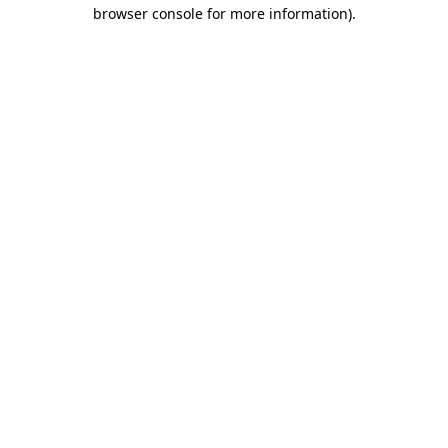
browser console for more information).