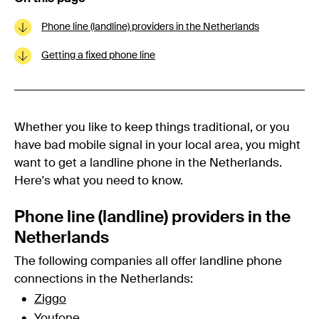
Phone line (landline) providers in the Netherlands
Getting a fixed phone line
Whether you like to keep things traditional, or you
have bad mobile signal in your local area, you might
want to get a landline phone in the Netherlands.
Here's what you need to know.
Phone line (landline) providers in the
Netherlands
The following companies all offer landline phone
connections in the Netherlands:
Ziggo
Youfone