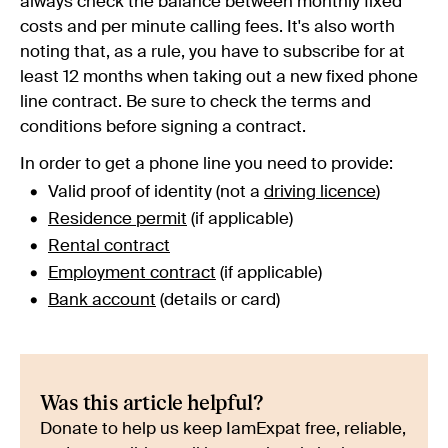
always check the balance between monthly fixed
costs and per minute calling fees. It's also worth
noting that, as a rule, you have to subscribe for at
least 12 months when taking out a new fixed phone
line contract. Be sure to check the terms and
conditions before signing a contract.
In order to get a phone line you need to provide:
Valid proof of identity (not a
driving licence
)
Residence permit
(if applicable)
Rental contract
Employment contract
(if applicable)
Bank account
(details or card)
Was this article helpful?
Donate to help us keep IamExpat free, reliable,