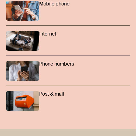
Mobile phone
Internet
Phone numbers
Post & mail