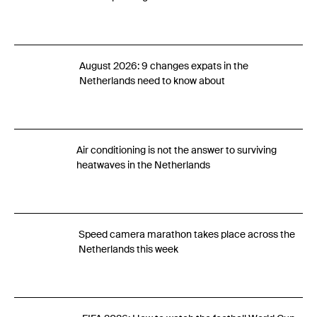
August 2026: 9 changes expats in the
Netherlands need to know about
Air conditioning is not the answer to surviving
heatwaves in the Netherlands
Speed camera marathon takes place across the
Netherlands this week