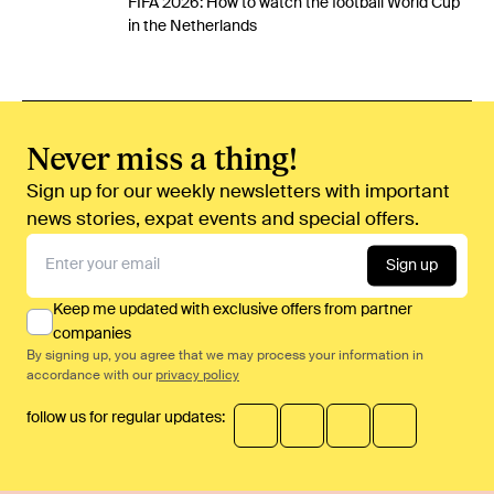
FIFA 2026: How to watch the football World Cup
in the Netherlands
Never miss a thing!
Sign up for our weekly newsletters with important
news stories, expat events and special offers.
Sign up
Keep me updated with exclusive offers from partner
companies
By signing up, you agree that we may process your information in
accordance with our
privacy policy
follow us for regular updates: