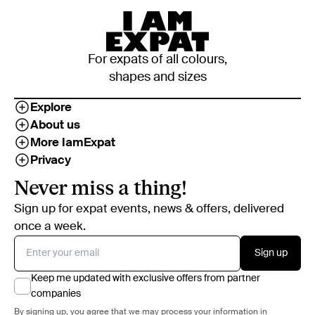
For expats of all colours,
shapes and sizes
Explore
About us
More IamExpat
Privacy
Never miss a thing!
Sign up for expat events, news & offers, delivered
once a week.
Sign up
Keep me updated with exclusive offers from partner
companies
By signing up, you agree that we may process your information in