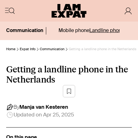
Communication
Mobile phone
Landline phone
Phone
Home
Expat Info
Communication
Getting a landline phone in the Netherlands
Getting a landline phone in the
Netherlands
By
Manja
van Kesteren
Updated on
Apr 25, 2025
On this page