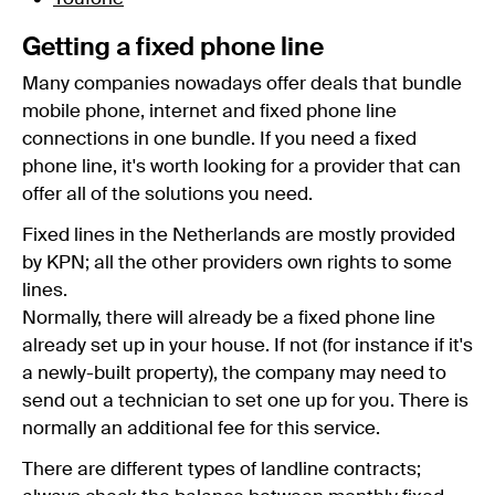
Getting a fixed phone line
Many companies nowadays offer deals that bundle
mobile phone, internet and fixed phone line
connections in one bundle. If you need a fixed
phone line, it's worth looking for a provider that can
offer all of the solutions you need.
Fixed lines in the Netherlands are mostly provided
by KPN; all the other providers own rights to some
lines.
Normally, there will already be a fixed phone line
already set up in your house. If not (for instance if it's
a newly-built property), the company may need to
send out a technician to set one up for you. There is
normally an additional fee for this service.
There are different types of landline contracts;