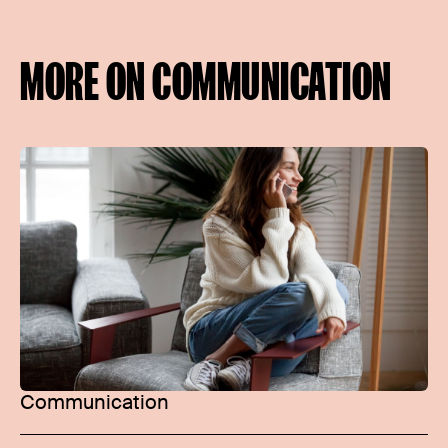
MORE ON COMMUNICATION
Communication