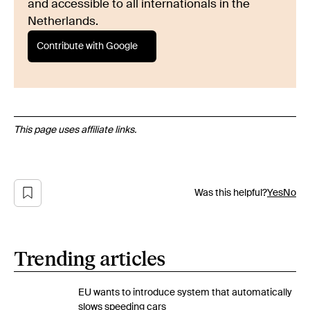
and accessible to all internationals in the
Netherlands.
Contribute with Google
This page uses affiliate links.
Was this helpful?
Yes
No
Trending articles
EU wants to introduce system that automatically
slows speeding cars