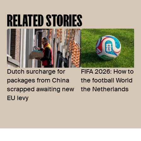
RELATED STORIES
Dutch surcharge for
FIFA 2026: How to w
packages from China
the football World C
scrapped awaiting new
the Netherlands
EU levy