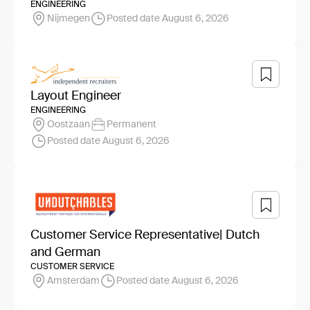
ENGINEERING
Nijmegen
Posted date August 6, 2026
Layout Engineer
ENGINEERING
Oostzaan
Permanent
Posted date August 6, 2026
Customer Service Representative| Dutch
and German
CUSTOMER SERVICE
Amsterdam
Posted date August 6, 2026