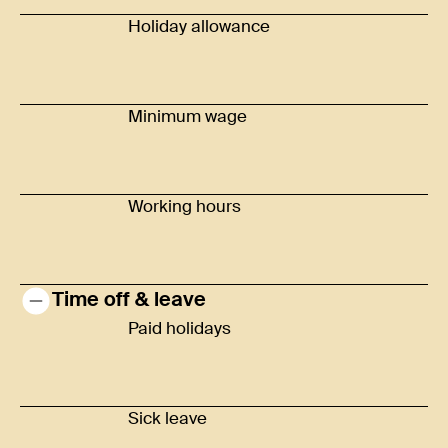
Holiday allowance
Minimum wage
Working hours
Time off & leave
Paid holidays
Sick leave