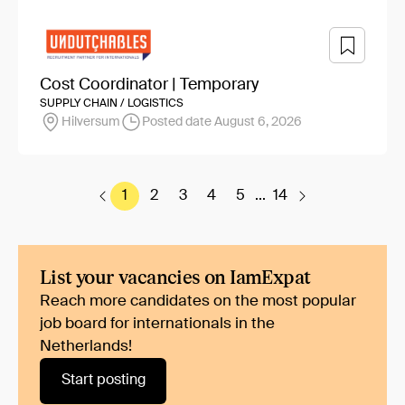
Cost Coordinator | Temporary
SUPPLY CHAIN / LOGISTICS
Hilversum
Posted date August 6, 2026
1
2
3
4
5
...
14
List your vacancies on IamExpat
Reach more candidates on the most popular
job board for internationals in the
Netherlands!
Start posting