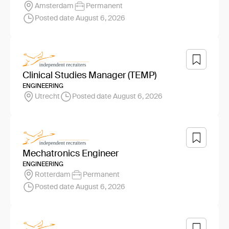
Amsterdam
Permanent
Posted date August 6, 2026
Clinical Studies Manager (TEMP)
ENGINEERING
Utrecht
Posted date August 6, 2026
Mechatronics Engineer
ENGINEERING
Rotterdam
Permanent
Posted date August 6, 2026