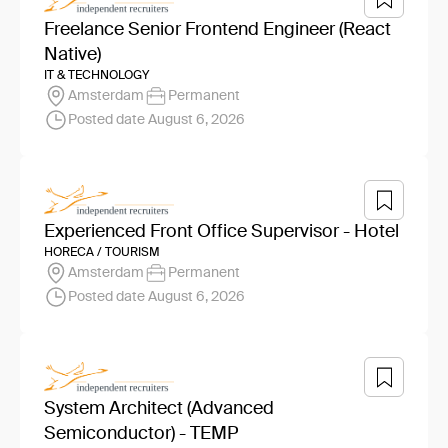
Freelance Senior Frontend Engineer (React
Native)
IT & TECHNOLOGY
Amsterdam
Permanent
Posted date August 6, 2026
Experienced Front Office Supervisor - Hotel
HORECA / TOURISM
Amsterdam
Permanent
Posted date August 6, 2026
System Architect (Advanced
Semiconductor) - TEMP