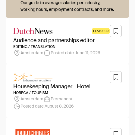
Our guide to average salaries per industry,
working hours, employment contracts, and more.
FEATURED
Audience and partnerships editor
EDITING / TRANSLATION
Amsterdam
Posted date June 11, 2026
Housekeeping Manager - Hotel
HORECA / TOURISM
Amsterdam
Permanent
Posted date August 8, 2026