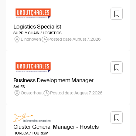
Logistics Specialist
SUPPLY CHAIN / LOGISTICS
Eindhoven
Posted date August 7, 2026
Business Development Manager
SALES
Oosterhout
Posted date August 7, 2026
Cluster General Manager - Hostels
HORECA / TOURISM