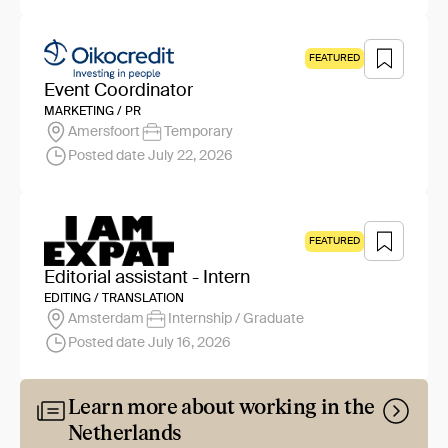
FEATURED
Event Coordinator
MARKETING / PR
Amersfoort
Temporary
Posted date July 22, 2026
FEATURED
Editorial assistant - Intern
EDITING / TRANSLATION
Amsterdam
Internship / Graduate
Posted date July 16, 2026
Learn more about working in the
Netherlands