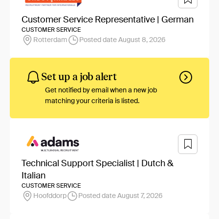
Customer Service Representative | German
CUSTOMER SERVICE
Rotterdam
Posted date August 8, 2026
Set up a job alert
Get notified by email when a new job
matching your criteria is listed.
Technical Support Specialist | Dutch &
Italian
CUSTOMER SERVICE
Hoofddorp
Posted date August 7, 2026