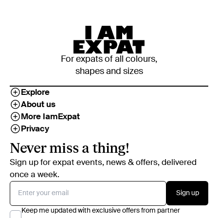
For expats of all colours,
shapes and sizes
Explore
About us
More IamExpat
Privacy
Never miss a thing!
Sign up for expat events, news & offers, delivered
once a week.
Sign up
Keep me updated with exclusive offers from partner