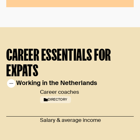
CAREER ESSENTIALS FOR
EXPATS
Working in the Netherlands
Career coaches
DIRECTORY
Salary & average income