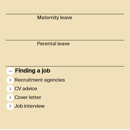
Maternity leave
Parental leave
Finding a job
Recruitment agencies
CV advice
Cover letter
Job interview