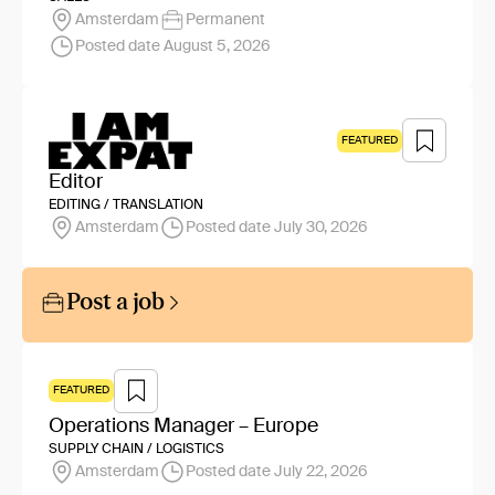
Amsterdam
Permanent
Posted date August 5, 2026
FEATURED
Editor
EDITING / TRANSLATION
Amsterdam
Posted date July 30, 2026
Post a job
FEATURED
Operations Manager – Europe
SUPPLY CHAIN / LOGISTICS
Amsterdam
Posted date July 22, 2026