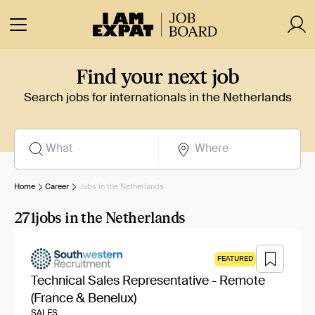
Find your next job
Search jobs for internationals in the Netherlands
Home
Career
Jobs in the Netherlands
271
jobs in the Netherlands
FEATURED
Technical Sales Representative - Remote
(France & Benelux)
SALES