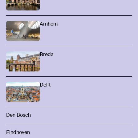
Arnhem
Breda
Delft
Den Bosch
Eindhoven