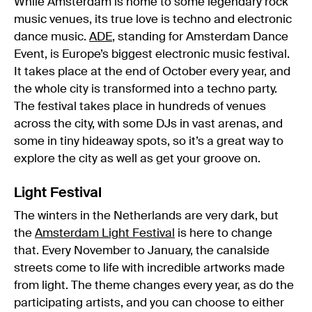
While Amsterdam is home to some legendary rock
music venues, its true love is techno and electronic
dance music.
ADE
, standing for Amsterdam Dance
Event, is Europe’s biggest electronic music festival.
It takes place at the end of October every year, and
the whole city is transformed into a techno party.
The festival takes place in hundreds of venues
across the city, with some DJs in vast arenas, and
some in tiny hideaway spots, so it’s a great way to
explore the city as well as get your groove on.
Light Festival
The winters in the Netherlands are very dark, but
the
Amsterdam Light Festival
is here to change
that. Every November to January, the canalside
streets come to life with incredible artworks made
from light. The theme changes every year, as do the
participating artists, and you can choose to either