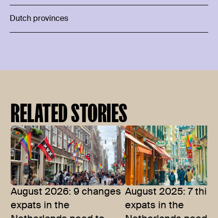
Dutch provinces
RELATED STORIES
August 2026: 9 changes
August 2025: 7 thin
expats in the
expats in the