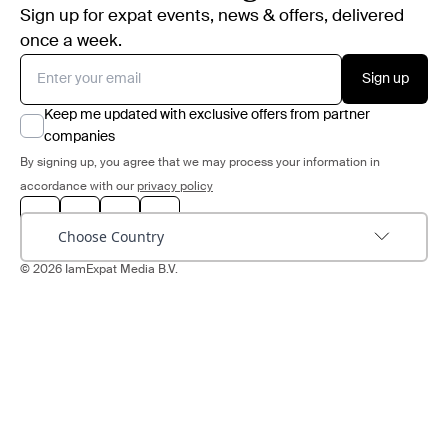
Sign up for expat events, news & offers, delivered
once a week.
Sign up
Keep me updated with exclusive offers from partner
companies
By signing up, you agree that we may process your information in
accordance with our
privacy policy
Choose Country
© 2026 IamExpat Media B.V.