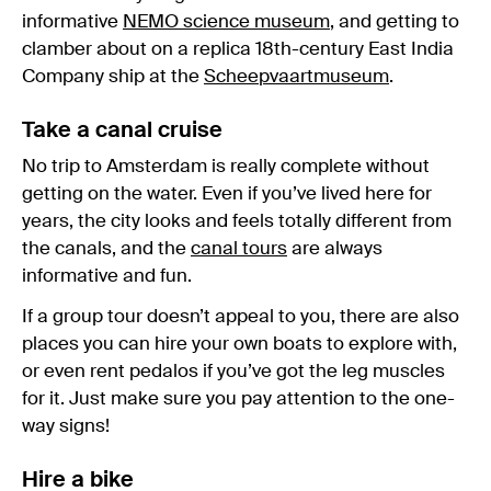
informative
NEMO science museum
, and getting to
clamber about on a replica 18th-century East India
Company ship at the
Scheepvaartmuseum
.
Take a canal cruise
No trip to Amsterdam is really complete without
getting on the water. Even if you’ve lived here for
years, the city looks and feels totally different from
the canals, and the
canal tours
are always
informative and fun.
If a group tour doesn’t appeal to you, there are also
places you can hire your own boats to explore with,
or even rent pedalos if you’ve got the leg muscles
for it. Just make sure you pay attention to the one-
way signs!
Hire a bike