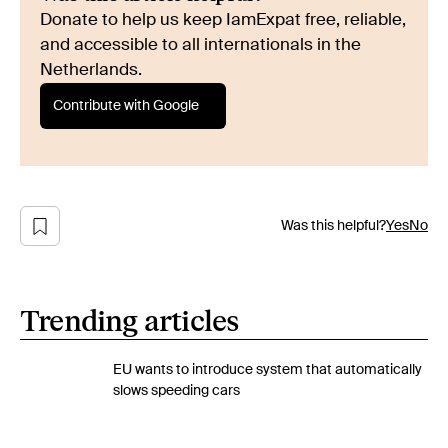
Donate to help us keep IamExpat free, reliable,
and accessible to all internationals in the
Netherlands.
Contribute with Google
Was this helpful?
Yes
No
Trending articles
EU wants to introduce system that automatically
slows speeding cars