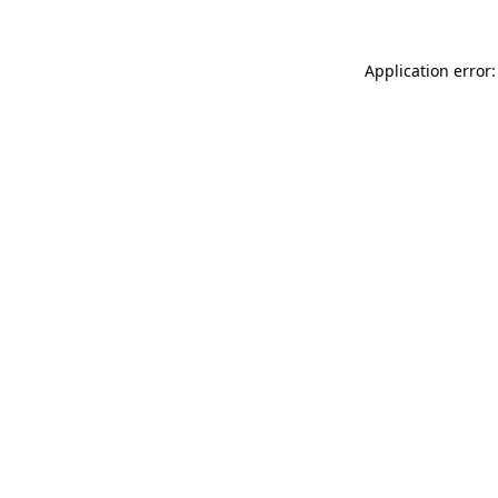
Application error: