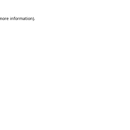
 more information).