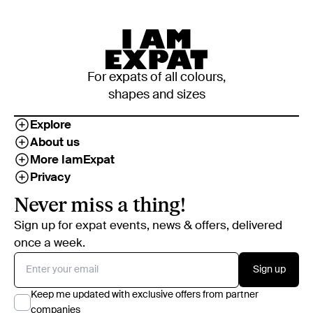
For expats of all colours,
shapes and sizes
Explore
About us
More IamExpat
Privacy
Never miss a thing!
Sign up for expat events, news & offers, delivered
once a week.
Sign up
Keep me updated with exclusive offers from partner
companies