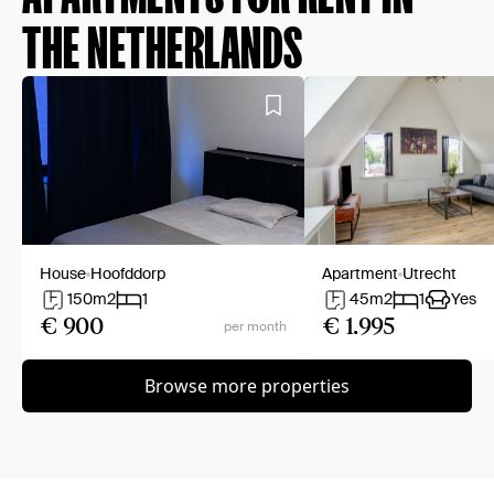
THE NETHERLANDS
House
Hoofddorp
Apartment
Utrecht
150
m2
1
45
m2
1
Yes
€ 900
€ 1.995
per month
Browse more properties