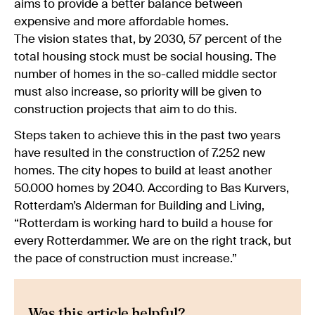
aims to provide a better balance between
expensive and more affordable homes.
The vision states that, by 2030, 57 percent of the
total housing stock must be social housing. The
number of homes in the so-called middle sector
must also increase, so priority will be given to
construction projects that aim to do this.
Steps taken to achieve this in the past two years
have resulted in the construction of 7.252 new
homes. The city hopes to build at least another
50.000 homes by 2040. According to Bas Kurvers,
Rotterdam’s Alderman for Building and Living,
“Rotterdam is working hard to build a house for
every Rotterdammer. We are on the right track, but
the pace of construction must increase.”
Was this article helpful?