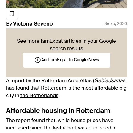
By
Victoria
Séveno
Sep 5, 2020
See more IamExpat articles in your Google
search results
Add IamExpat to
Google News
A report by the Rotterdam Area Atlas (
Gebiedsatlas
)
has found that
Rotterdam
is the most affordable big
city in
the Netherlands
.
Affordable housing in Rotterdam
The report found that, while house prices have
increased since the last report was published in