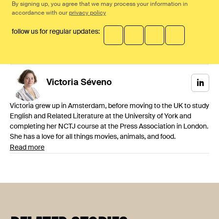
By signing up, you agree that we may process your information in
accordance with our
privacy policy
follow us for regular updates:
Victoria
Séveno
Victoria grew up in Amsterdam, before moving to the UK to study
English and Related Literature at the University of York and
completing her NCTJ course at the Press Association in London.
She has a love for all things movies, animals, and food.
Read more