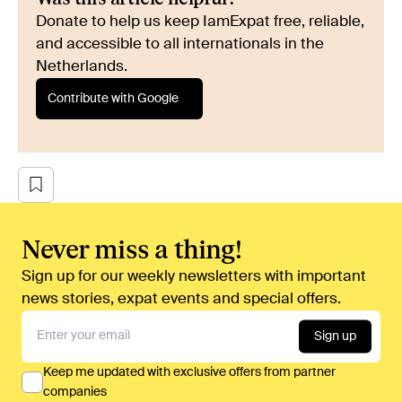
Donate to help us keep IamExpat free, reliable,
and accessible to all internationals in the
Netherlands.
Contribute with Google
Never miss a thing!
Sign up for our weekly newsletters with important
news stories, expat events and special offers.
Sign up
Keep me updated with exclusive offers from partner
companies