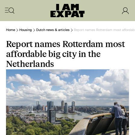
Home
Housing
Dutch news & articles
Report names Rotterdam most affordable
Report names Rotterdam most
affordable big city in the
Netherlands