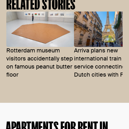
RELATED STORIES
Rotterdam museum
Arriva plans new
visitors accidentally step
international train
on famous peanut butter
service connecting
floor
Dutch cities with Par
APARTMENTS FOR RENT IN