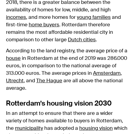
2018, there is a greater balance between the
availability of homes for low, middle, and high
incomes
, and more homes for
young families
and
first-time
home buyers
. Rotterdam therefore
remains the most affordable residential city in
comparison to other large
Dutch cities
.
According to the land registry, the average price of a
house
in Rotterdam at the end of 2019 was 286.000
euros, in comparison to the national average of
313.000 euros. The average prices in
Amsterdam
,
Utrecht
, and
The Hague
are all above the national
average.
Rotterdam’s housing vision 2030
In an attempt to ensure that there are a wider
variety of homes available to buyers in Rotterdam,
the
municipality
has adopted a
housing vision
which