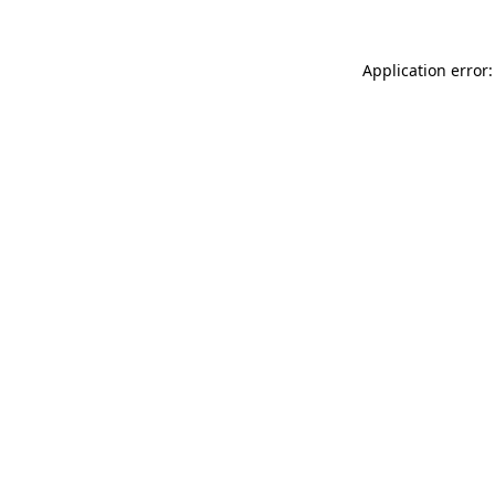
Application error: