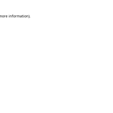
 more information).