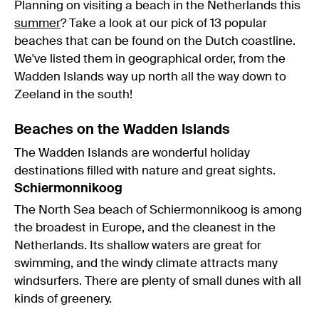
Planning on visiting a beach in the Netherlands this
summer
? Take a look at our pick of 13 popular
beaches that can be found on the Dutch coastline.
We've listed them in geographical order, from the
Wadden Islands way up north all the way down to
Zeeland in the south!
Beaches on the Wadden Islands
The Wadden Islands are wonderful holiday
destinations filled with nature and great sights.
Schiermonnikoog
The North Sea beach of Schiermonnikoog is among
the broadest in Europe, and the cleanest in the
Netherlands. Its shallow waters are great for
swimming, and the windy climate attracts many
windsurfers. There are plenty of small dunes with all
kinds of greenery.