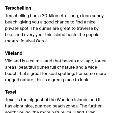
Terschelling
Terschelling has a 30-kilometre-long, clean sandy
beach, giving you a good chance to find a nice,
private spot. The dunes are great to traverse by
bike, and every year this island hosts the popular
theatre festival Oerol.
Vlieland
Vlieland is a calm island that boasts a village, forest
areas, beautiful dunes full of nature and a wide
beach that’s great for seal spotting. For some more
rugged nature, this is a great place to look.
Texel
Texel is the biggest of the Wadden Islands and it
has eight nice, guarded beach zones. The further
south you go, the more nature you’ll find. Even