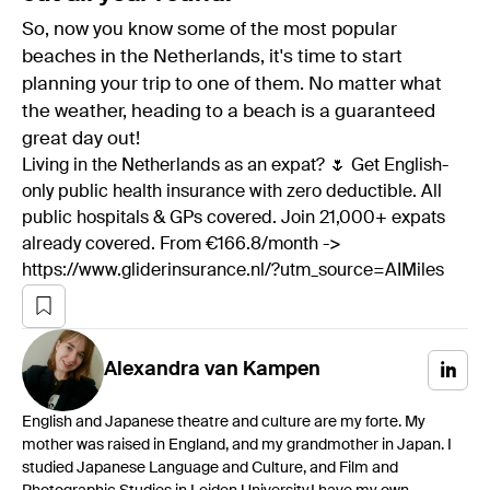
So, now you know some of the most popular
beaches in the Netherlands, it's time to start
planning your trip to one of them. No matter what
the weather, heading to a beach is a guaranteed
great day out!
Living in the Netherlands as an expat? 🌷 Get English-
only public health insurance with zero deductible. All
public hospitals & GPs covered. Join 21,000+ expats
already covered. From €166.8/month ->
https://www.gliderinsurance.nl/?utm_source=AIMiles
Alexandra
van Kampen
English and Japanese theatre and culture are my forte. My
mother was raised in England, and my grandmother in Japan. I
studied Japanese Language and Culture, and Film and