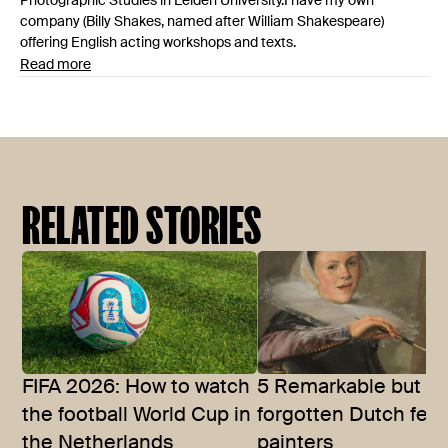
Photographic Studies in Leiden University.I have my own
company (Billy Shakes, named after William Shakespeare)
offering English acting workshops and texts.
Read more
RELATED STORIES
FIFA 2026: How to watch
5 Remarkable but of
the football World Cup in
forgotten Dutch fem
the Netherlands
painters