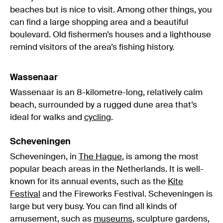
beaches but is nice to visit. Among other things, you
can find a large shopping area and a beautiful
boulevard. Old fishermen’s houses and a lighthouse
remind visitors of the area’s fishing history.
Wassenaar
Wassenaar is an 8-kilometre-long, relatively calm
beach, surrounded by a rugged dune area that’s
ideal for walks and
cycling
.
Scheveningen
Scheveningen, in
The Hague
, is among the most
popular beach areas in the Netherlands. It is well-
known for its annual events, such as the
Kite
Festival
and the Fireworks Festival. Scheveningen is
large but very busy. You can find all kinds of
amusement, such as
museums
, sculpture gardens,