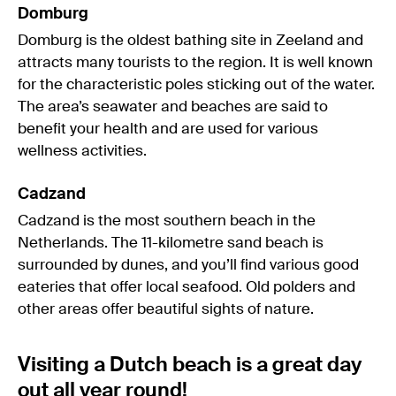
Domburg
Domburg is the oldest bathing site in Zeeland and
attracts many tourists to the region. It is well known
for the characteristic poles sticking out of the water.
The area’s seawater and beaches are said to
benefit your health and are used for various
wellness activities.
Cadzand
Cadzand is the most southern beach in the
Netherlands. The 11-kilometre sand beach is
surrounded by dunes, and you’ll find various good
eateries that offer local seafood. Old polders and
other areas offer beautiful sights of nature.
Visiting a Dutch beach is a great day
out all year round!