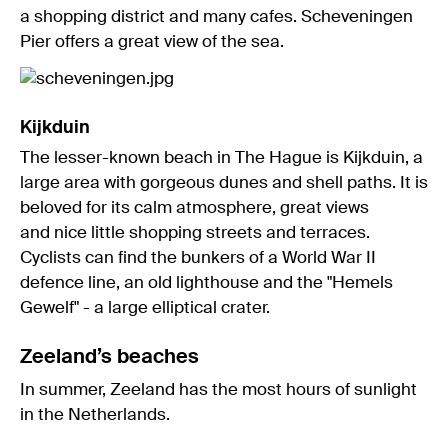
a shopping district and many cafes. Scheveningen
Pier offers a great view of the sea.
Kijkduin
The lesser-known beach in The Hague is Kijkduin, a
large area with gorgeous dunes and shell paths. It is
beloved for its calm atmosphere, great views
and nice little shopping streets and terraces.
Cyclists can find the bunkers of a World War II
defence line, an old lighthouse and the "Hemels
Gewelf" - a large elliptical crater.
Zeeland’s beaches
In summer, Zeeland has the most hours of sunlight
in the Netherlands.