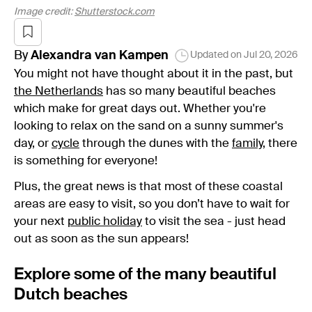
Image credit:
Shutterstock.com
By
Alexandra
van Kampen
Updated on
Jul 20, 2026
You might not have thought about it in the past, but
the Netherlands
has so many beautiful beaches
which make for great days out. Whether you're
looking to relax on the sand on a sunny summer's
day, or
cycle
through the dunes with the
family
, there
is something for everyone!
Plus, the great news is that most of these coastal
areas are easy to visit, so you don’t have to wait for
your next
public holiday
to visit the sea - just head
out as soon as the sun appears!
Explore some of the many beautiful
Dutch beaches