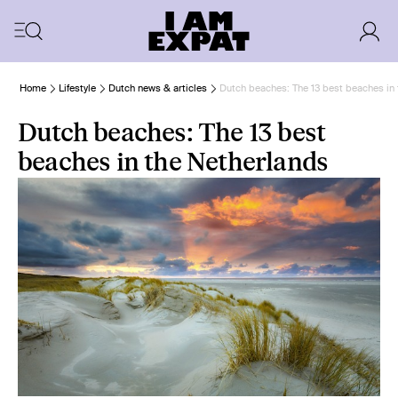
Home
Lifestyle
Dutch news & articles
Dutch beaches: The 13 best beaches in
Dutch beaches: The 13 best
beaches in the Netherlands