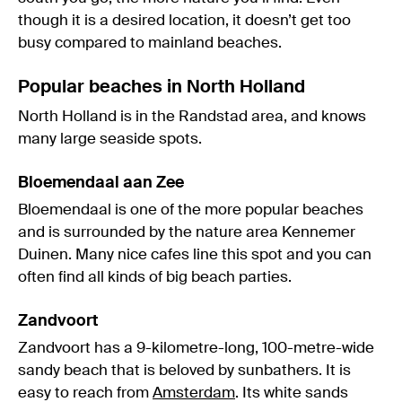
though it is a desired location, it doesn’t get too
busy compared to mainland beaches.
Popular beaches in North Holland
North Holland is in the Randstad area, and knows
many large seaside spots.
Bloemendaal aan Zee
Bloemendaal is one of the more popular beaches
and is surrounded by the nature area Kennemer
Duinen. Many nice cafes line this spot and you can
often find all kinds of big beach parties.
Zandvoort
Zandvoort has a 9-kilometre-long, 100-metre-wide
sandy beach that is beloved by sunbathers. It is
easy to reach from
Amsterdam
. Its white sands