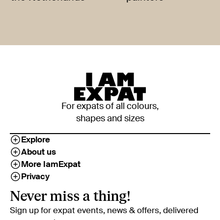
For expats of all colours,
shapes and sizes
Explore
About us
More IamExpat
Privacy
Never miss a thing!
Sign up for expat events, news & offers, delivered