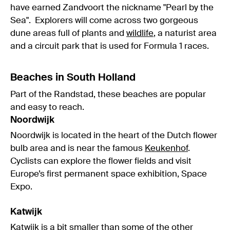
have earned Zandvoort the nickname "Pearl by the
Sea". Explorers will come across two gorgeous
dune areas full of plants and
wildlife
, a naturist area
and a circuit park that is used for Formula 1 races.
Beaches in South Holland
Part of the Randstad, these beaches are popular
and easy to reach.
Noordwijk
Noordwijk is located in the heart of the Dutch flower
bulb area and is near the famous
Keukenhof
.
Cyclists can explore the flower fields and visit
Europe’s first permanent space exhibition, Space
Expo.
Katwijk
Katwijk is a bit smaller than some of the other