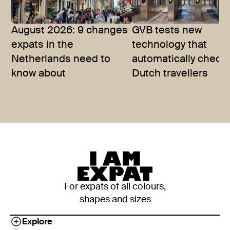
August 2026: 9 changes
GVB tests new
expats in the
technology that
Netherlands need to
automatically checks
know about
Dutch travellers
For expats of all colours,
shapes and sizes
Explore