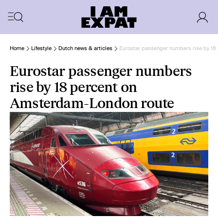
Home
Lifestyle
Dutch news & articles
Eurostar passenger numbers rise by 18
Eurostar passenger numbers
rise by 18 percent on
Amsterdam-London route