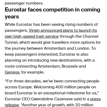
passenger numbers.
Eurostar faces competition in coming
years
While Eurostar has been seeing rising numbers of
passengers,
Virgin announced plans to launch its
own high-speed train service
through the Channel
Tunnel, which would give travellers more options for
the journey between Amsterdam and London. To
keep passengers interested, Eurostar is also
planning on introducing new destinations, with a
route connecting Amsterdam, Brussels and
Geneva
, for example.
“For three decades, we've been connecting people
across Europe. Welcoming 400 million people on
board Eurostar is an exceptional milestone for us,”
Eurostar CEO Gwendoline Cazenave said in a
press
release
. “Another year of growth, with 20 million