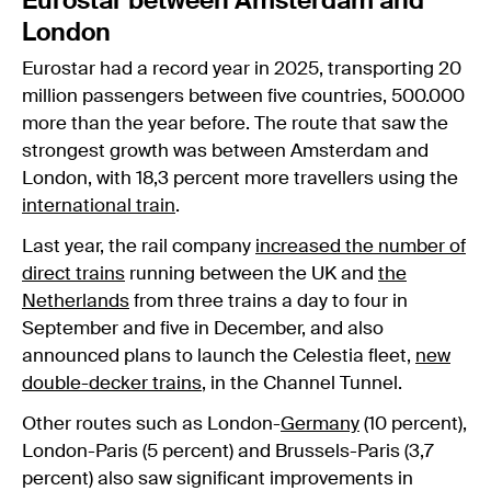
Eurostar between Amsterdam and
London
Eurostar had a record year in 2025, transporting 20
million passengers between five countries, 500.000
more than the year before. The route that saw the
strongest growth was between Amsterdam and
London, with 18,3 percent more travellers using the
international train
.
Last year, the rail company
increased the number of
direct trains
running between the UK and
the
Netherlands
from three trains a day to four in
September and five in December, and also
announced plans to launch the Celestia fleet,
new
double-decker trains
, in the Channel Tunnel.
Other routes such as London-
Germany
(10 percent),
London-Paris (5 percent) and Brussels-Paris (3,7
percent) also saw significant improvements in