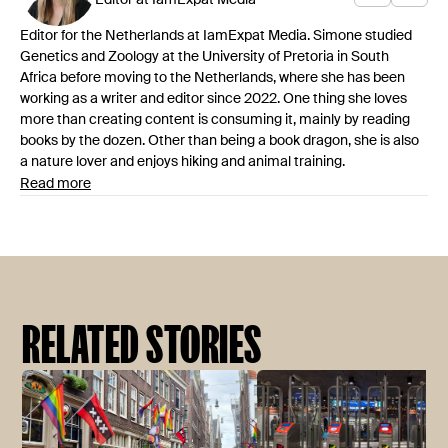
Editor at IamExpat Media
Editor for the Netherlands at IamExpat Media. Simone studied
Genetics and Zoology at the University of Pretoria in South
Africa before moving to the Netherlands, where she has been
working as a writer and editor since 2022. One thing she loves
more than creating content is consuming it, mainly by reading
books by the dozen. Other than being a book dragon, she is also
a nature lover and enjoys hiking and animal training.
Read more
RELATED STORIES