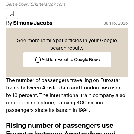
Bert e Boer /
Shutterstock.com
By
Simone
Jacobs
Jan 16, 2026
See more IamExpat articles in your Google
search results
Add IamExpat to
Google News
The number of passengers travelling on Eurostar
trains between
Amsterdam
and London has risen
by 18 percent. The international train company also
reached a milestone, carrying 400 million
passengers since its launch in 1994.
Rising number of passengers use