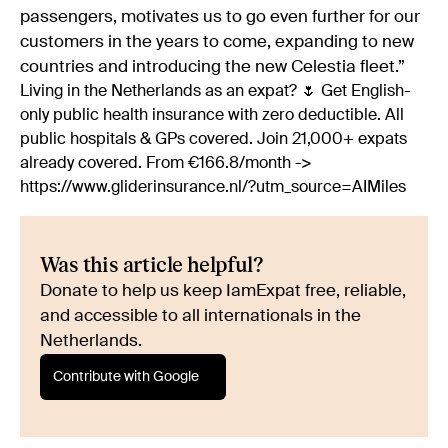
passengers, motivates us to go even further for our
customers in the years to come, expanding to new
countries and introducing the new Celestia fleet.”
Living in the Netherlands as an expat? 🌷 Get English-
only public health insurance with zero deductible. All
public hospitals & GPs covered. Join 21,000+ expats
already covered. From €166.8/month ->
https://www.gliderinsurance.nl/?utm_source=AIMiles
Was this article helpful?
Donate to help us keep IamExpat free, reliable,
and accessible to all internationals in the
Netherlands.
Contribute with Google