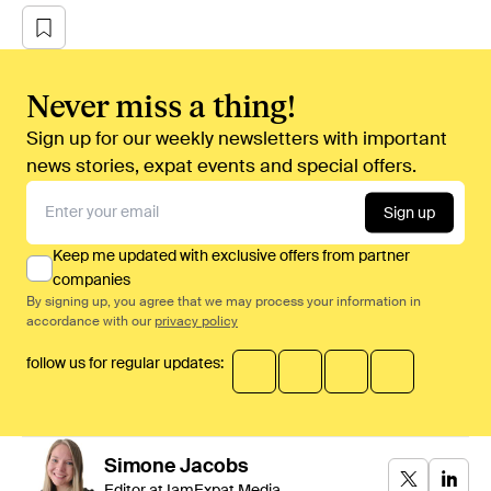
Never miss a thing!
Sign up for our weekly newsletters with important
news stories, expat events and special offers.
Sign up
Keep me updated with exclusive offers from partner
companies
By signing up, you agree that we may process your information in
accordance with our
privacy policy
follow us for regular updates:
Simone
Jacobs