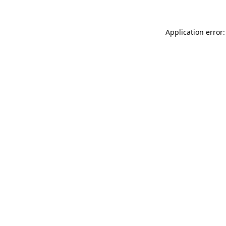
Application error: