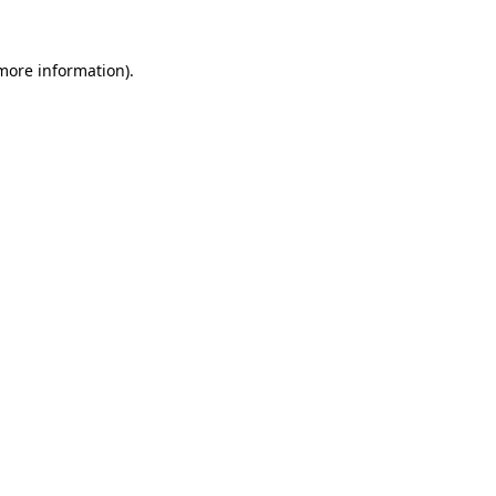
 more information).