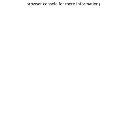
browser console for more information).