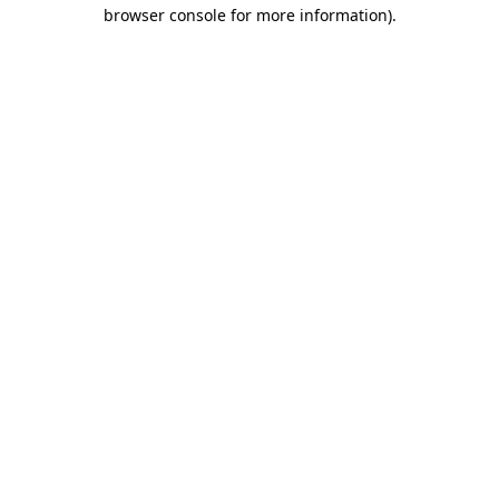
browser console for more information).