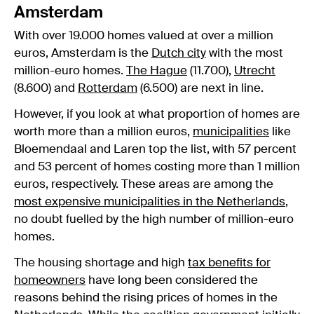
Amsterdam
With over 19.000 homes valued at over a million
euros, Amsterdam is the
Dutch city
with the most
million-euro homes.
The Hague
(11.700),
Utrecht
(8.600) and
Rotterdam
(6.500) are next in line.
However, if you look at what proportion of homes are
worth more than a million euros,
municipalities
like
Bloemendaal and Laren top the list, with 57 percent
and 53 percent of homes costing more than 1 million
euros, respectively. These areas are among the
most expensive municipalities in the Netherlands
,
no doubt fuelled by the high number of million-euro
homes.
The housing shortage and high
tax benefits for
homeowners
have long been considered the
reasons behind the rising prices of homes in the