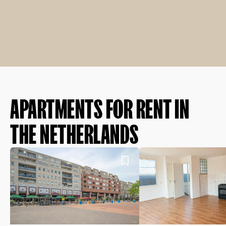
APARTMENTS FOR RENT IN
THE NETHERLANDS