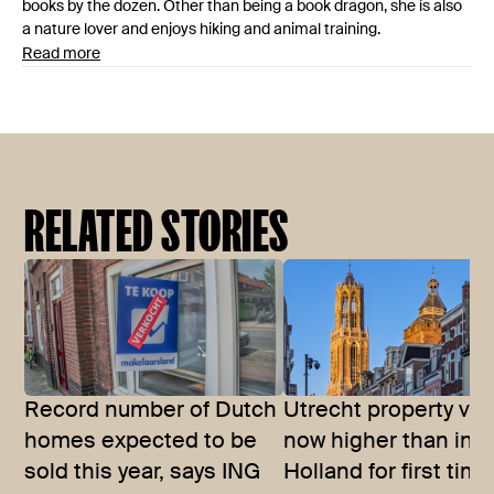
books by the dozen. Other than being a book dragon, she is also
a nature lover and enjoys hiking and animal training.
Read more
RELATED STORIES
Record number of Dutch
Utrecht property val
homes expected to be
now higher than in 
sold this year, says ING
Holland for first time