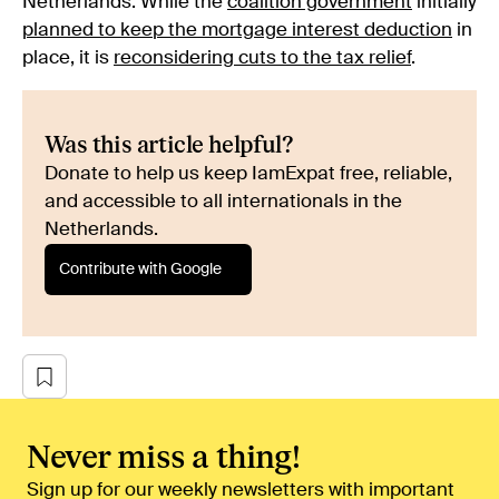
Netherlands. While the
coalition government
initially
planned to keep the mortgage interest deduction
in
place, it is
reconsidering cuts to the tax relief
.
Was this article helpful?
Donate to help us keep IamExpat free, reliable,
and accessible to all internationals in the
Netherlands.
Contribute with Google
Never miss a thing!
Sign up for our weekly newsletters with important