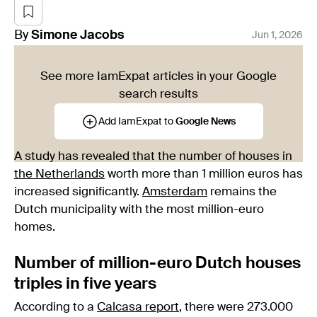
By
Simone
Jacobs
Jun 1, 2026
See more IamExpat articles in your Google
search results
Add IamExpat to
Google News
A study has revealed that the number of houses in
the Netherlands
worth more than 1 million euros has
increased significantly.
Amsterdam
remains the
Dutch municipality with the most million-euro
homes.
Number of million-euro Dutch houses
triples in five years
According to a
Calcasa report
, there were 273.000