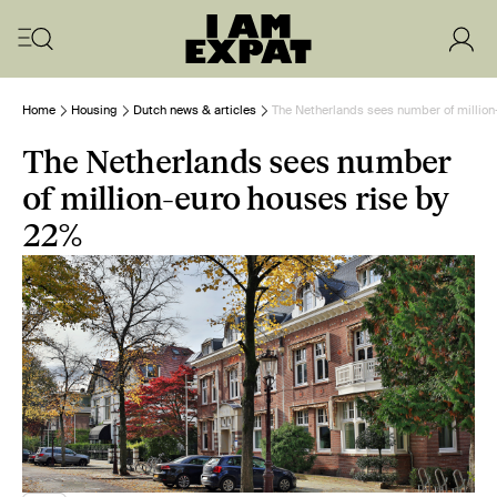
Home
Housing
Dutch news & articles
The Netherlands sees number of million
The Netherlands sees number
of million-euro houses rise by
22%