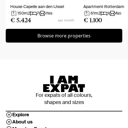
House
Capelle aan den IJssel
Apartment
Rotterdam
150
m2
7
Yes
61
m2
1
No
€ 5.424
€ 1.100
per month
Browse more properties
For expats of all colours,
shapes and sizes
Explore
About us