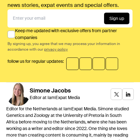
news stories, expat events and special offers.
Sign up
Keep me updated with exclusive offers from partner
companies
By signing up, you agree that we may process your information in
accordance with our
privacy policy
follow us for regular updates:
Simone
Jacobs
Editor at IamExpat Media
Editor for the Netherlands at IamExpat Media. Simone studied
Genetics and Zoology at the University of Pretoria in South
Africa before moving to the Netherlands, where she has been
working as a writer and editor since 2022. One thing she loves
more than creating content is consuming it, mainly by reading