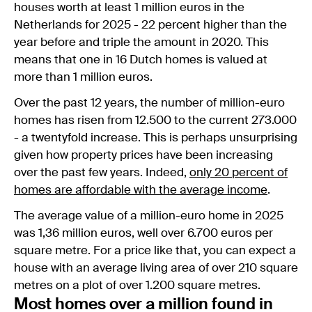
houses worth at least 1 million euros in the
Netherlands for 2025 - 22 percent higher than the
year before and triple the amount in 2020. This
means that one in 16 Dutch homes is valued at
more than 1 million euros.
Over the past 12 years, the number of million-euro
homes has risen from 12.500 to the current 273.000
- a twentyfold increase. This is perhaps unsurprising
given how property prices have been increasing
over the past few years. Indeed,
only 20 percent of
homes are affordable with the average income
.
The average value of a million-euro home in 2025
was 1,36 million euros, well over 6.700 euros per
square metre. For a price like that, you can expect a
house with an average living area of over 210 square
metres on a plot of over 1.200 square metres.
Most homes over a million found in