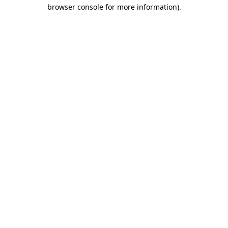
browser console for more information).