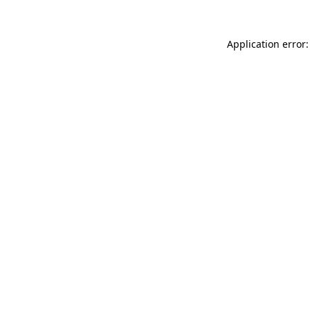
Application error: