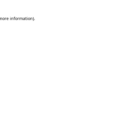
 more information).