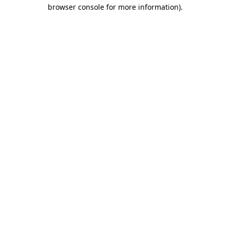
browser console for more information).