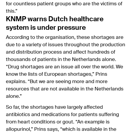
for countless patient groups who are the victims of
this.”
KNMP warns Dutch healthcare
system is under pressure
According to the organisation, these shortages are
due to a variety of issues throughout the production
and distribution process and affect hundreds of
thousands of patients in the Netherlands alone.
“Drug shortages are an issue all over the world. We
know the lists of European shortages,” Prins
explains. “But we are seeing more and more
resources that are not available in the Netherlands
alone.”
So far, the shortages have largely affected
antibiotics and medications for patients suffering
from heart conditions or gout. “An example is
allopurinol,” Prins says, “which is available in the