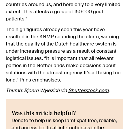
countries around us, and here only to a very limited
extent. This affects a group of 150.000 gout
patients.”
The high figures already seen this year have
resulted in the KNMP sounding the alarm, warning
that the quality of the
Dutch healthcare system
is
under increasing pressure as a result of constant
logistical issues. “It is important that all relevant
parties in the Netherlands make decisions about
solutions with the utmost urgency. It's all taking too
long,” Prins emphasises.
Thumb: Bjoern Wylezich via
Shutterstock.com
.
Was this article helpful?
Donate to help us keep IamExpat free, reliable,
and accessible to all internationals in the