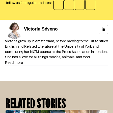
follow us for regular updates:
Victoria
Séveno
Victoria grew up in Amsterdam, before moving to the UK to study
English and Related Literature at the University of York and
completing her NCTJ course at the Press Association in London.
She has a love for all things movies, animals, and food.
Read more
RELATED STORIES