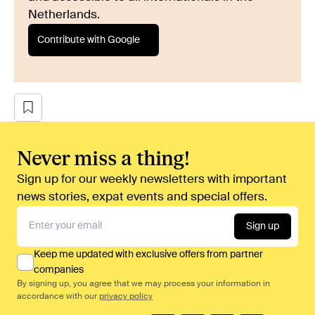
Netherlands.
Contribute with Google
Never miss a thing!
Sign up for our weekly newsletters with important
news stories, expat events and special offers.
Sign up
Keep me updated with exclusive offers from partner
companies
By signing up, you agree that we may process your information in
accordance with our
privacy policy