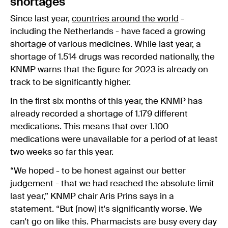
shortages
Since last year,
countries around the world
-
including the Netherlands - have faced a growing
shortage of various medicines. While last year, a
shortage of 1.514 drugs was recorded nationally, the
KNMP warns that the figure for 2023 is already on
track to be significantly higher.
In the first six months of this year, the KNMP has
already recorded a shortage of 1.179 different
medications. This means that over 1.100
medications were unavailable for a period of at least
two weeks so far this year.
“We hoped - to be honest against our better
judgement - that we had reached the absolute limit
last year,” KNMP chair Aris Prins says in a
statement. “But [now] it's significantly worse. We
can't go on like this. Pharmacists are busy every day