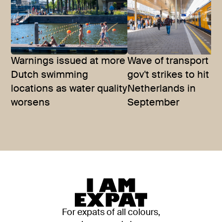
Warnings issued at more
Wave of transport a
Dutch swimming
gov't strikes to hit t
locations as water quality
Netherlands in
worsens
September
For expats of all colours,