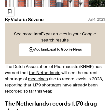
By
Victoria
Séveno
Jul 4, 2023
See more IamExpat articles in your Google
search results
Add IamExpat to
Google News
The Dutch Association of Pharmacists (KNMP) has
warned that
the Netherlands
will see the current
shortage of
medicines
rise to record levels in 2023,
reporting that 1.179 shortages have already been
recorded so far this year.
The Netherlands records 1.179 drug