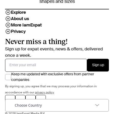
shapes and sizes
Explore
About us
More IamExpat
Privacy
Never miss a thing!
Sign up for expat events, news & offers, delivered
once a week.
Sign up
Keep me updated with exclusive offers from partner
companies
By signing up, you agree that we may process your information in
accordance with our
privacy policy
Choose Country
© 2026 IamExpat Media B.V.