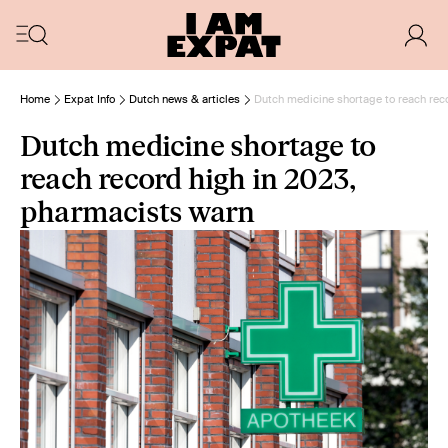
Home
Expat Info
Dutch news & articles
Dutch medicine shortage to reach rec
Dutch medicine shortage to
reach record high in 2023,
pharmacists warn