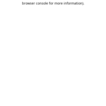
browser console for more information).