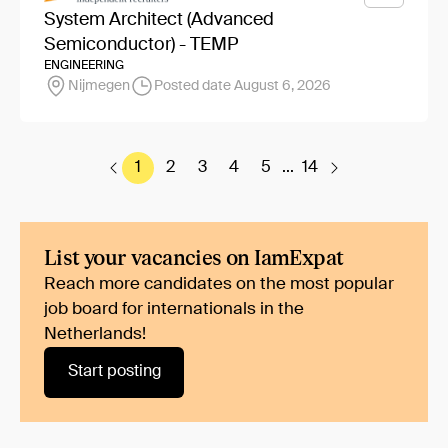
System Architect (Advanced
Semiconductor) - TEMP
ENGINEERING
Nijmegen
Posted date August 6, 2026
1
2
3
4
5
...
14
List your vacancies on IamExpat
Reach more candidates on the most popular
job board for internationals in the
Netherlands!
Start posting