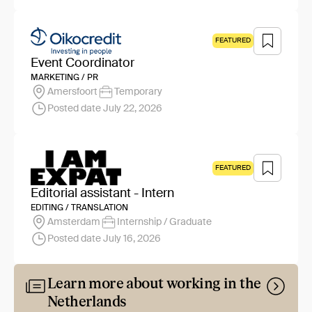
FEATURED
Event Coordinator
MARKETING / PR
Amersfoort
Temporary
Posted date July 22, 2026
FEATURED
Editorial assistant - Intern
EDITING / TRANSLATION
Amsterdam
Internship / Graduate
Posted date July 16, 2026
Learn more about working in the
Netherlands