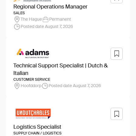
Regional Operations Manager
SALES
The Hague
Permanent
Posted date August 7, 2026
Technical Support Specialist | Dutch &
Italian
CUSTOMER SERVICE
Hoofddorp
Posted date August 7, 2026
Logistics Specialist
SUPPLY CHAIN / LOGISTICS