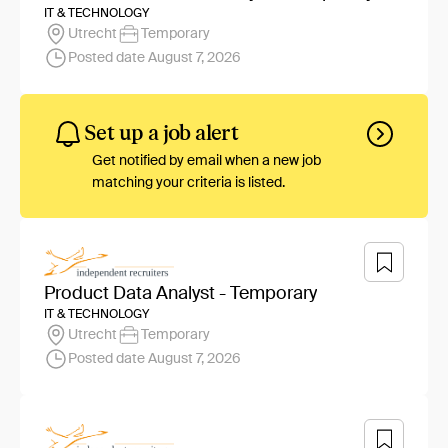
IT & TECHNOLOGY
Utrecht
Temporary
Posted date August 7, 2026
Set up a job alert
Get notified by email when a new job
matching your criteria is listed.
Product Data Analyst - Temporary
IT & TECHNOLOGY
Utrecht
Temporary
Posted date August 7, 2026