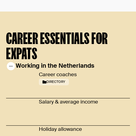
CAREER ESSENTIALS FOR
EXPATS
Working in the Netherlands
Career coaches
DIRECTORY
Salary & average income
Holiday allowance