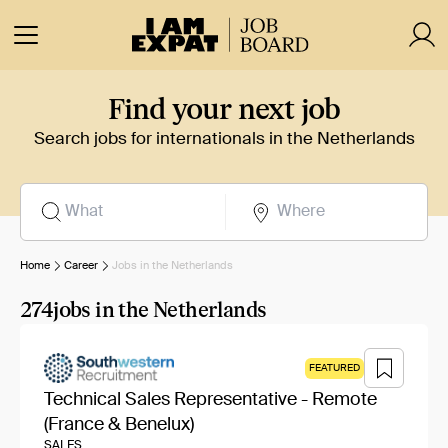
Find your next job
Search jobs for internationals in the Netherlands
Home
Career
Jobs in the Netherlands
274
jobs in the Netherlands
FEATURED
Technical Sales Representative - Remote
(France & Benelux)
SALES