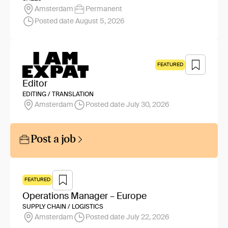
Amsterdam
Permanent
Posted date August 5, 2026
FEATURED
Editor
EDITING / TRANSLATION
Amsterdam
Posted date July 30, 2026
Post a job
FEATURED
Operations Manager – Europe
SUPPLY CHAIN / LOGISTICS
Amsterdam
Posted date July 22, 2026