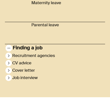
Maternity leave
Parental leave
Finding a job
Recruitment agencies
CV advice
Cover letter
Job interview