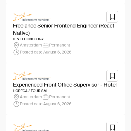
Freelance Senior Frontend Engineer (React
Native)
IT & TECHNOLOGY
Amsterdam
Permanent
Posted date August 6, 2026
Experienced Front Office Supervisor - Hotel
HORECA / TOURISM
Amsterdam
Permanent
Posted date August 6, 2026