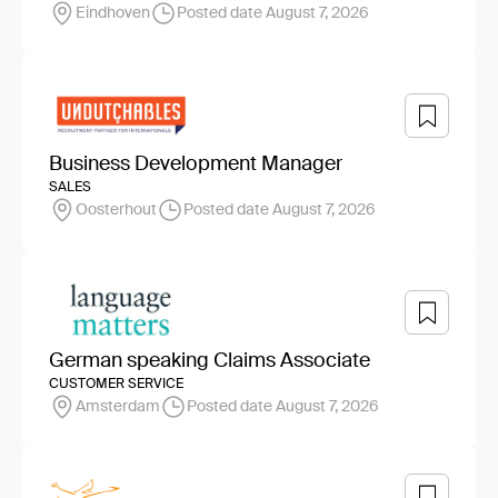
Eindhoven
Posted date August 7, 2026
Business Development Manager
SALES
Oosterhout
Posted date August 7, 2026
German speaking Claims Associate
CUSTOMER SERVICE
Amsterdam
Posted date August 7, 2026