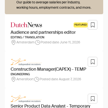
Our guide to average salaries per industry,
working hours, employment contracts, and more.
FEATURED
Audience and partnerships editor
EDITING / TRANSLATION
Amsterdam
Posted date June 11, 2026
Construction Manager(CAPEX) - TEMP
ENGINEERING
Amersfoort
Posted date August 7, 2026
Senior Product Data Analyst - Temporary