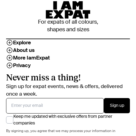
For expats of all colours,
shapes and sizes
Explore
About us
More IamExpat
Privacy
Never miss a thing!
Sign up for expat events, news & offers, delivered
once a week.
Sign up
Keep me updated with exclusive offers from partner
companies
By signing up, you agree that we may process your information in