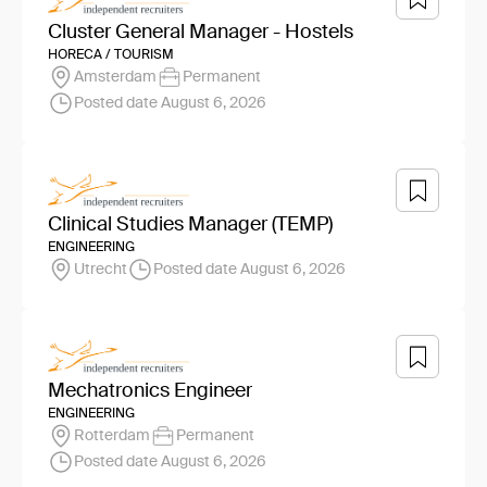
Cluster General Manager - Hostels
HORECA / TOURISM
Amsterdam
Permanent
Posted date August 6, 2026
Clinical Studies Manager (TEMP)
ENGINEERING
Utrecht
Posted date August 6, 2026
Mechatronics Engineer
ENGINEERING
Rotterdam
Permanent
Posted date August 6, 2026