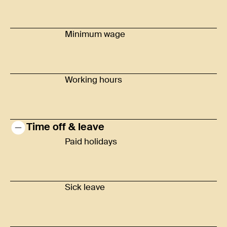
Minimum wage
Working hours
Time off & leave
Paid holidays
Sick leave