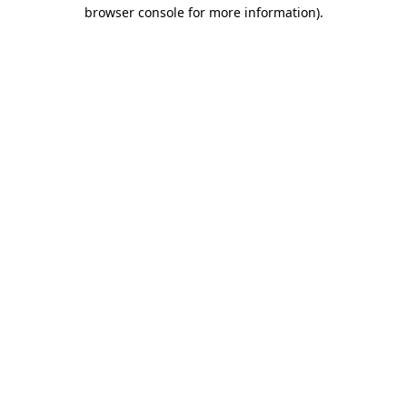
browser console for more information).