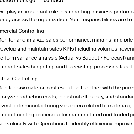
ested? Let's get in contact!
will play an important role in supporting business perform
iency across the organization. Your responsibilities are to:
ercial Controlling
onitor and analyze sales performance, margins, and pri
evelop and maintain sales KPIs including volumes, reven
erform variance analysis (Actual vs Budget / Forecast) and
upport sales budgeting and forecasting processes toget
trial Controlling
onitor raw material cost evolution together with the pur
nalyze production costs, industrial efficiency, and standa
nvestigate manufacturing variances related to materials, 
upport costing processes for manufactured and traded p
ork closely with Operations to identify efficiency improv