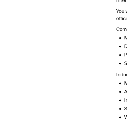
Inter
You 
effic
Comm
M
D
P
S
Indus
M
A
I
S
W