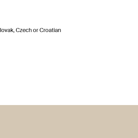
Slovak, Czech or Croatian