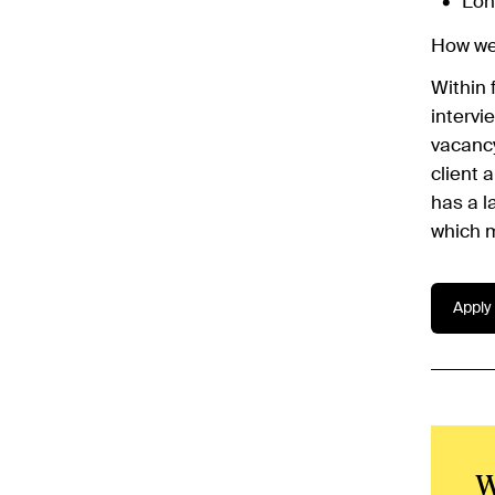
Lon
How we'
Within 
intervi
vacancy
client 
has a l
which m
Apply 
W