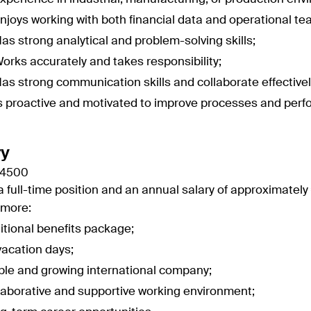
njoys working with both financial data and operational te
as strong analytical and problem-solving skills;
orks accurately and takes responsibility;
as strong communication skills and collaborate effective
s proactive and motivated to improve processes and per
ry
 4500
 a full-time position and an annual salary of approximately 
rmore:
itional benefits package;
vacation days;
ble and growing international company;
laborative and supportive working environment;