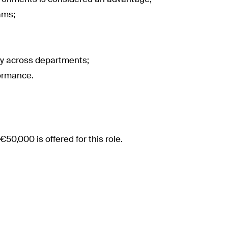
ams;
ly across departments;
formance.
€50,000 is offered for this role.