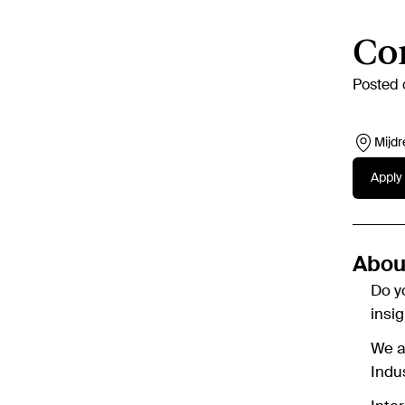
Con
Posted 
Mijdr
Apply 
About
Do y
insi
We ar
Indu