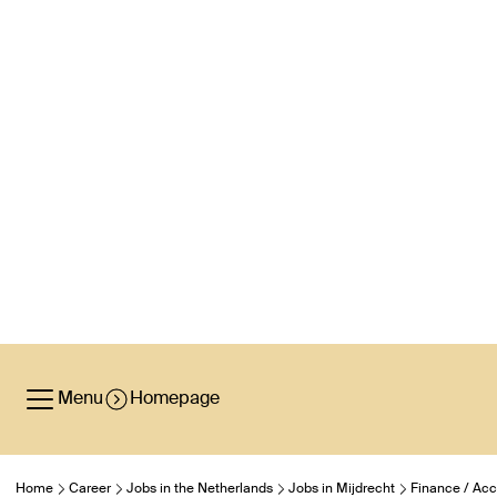
Menu
Homepage
Home
Career
Jobs in the Netherlands
Jobs in Mijdrecht
Finance / Acc