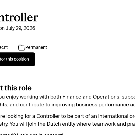
troller
on July 29, 2026
echt
Permanent
for this position
 this role
ou enjoy working with both Finance and Operations, suppo
ghts, and contribute to improving business performance ac
e looking for a Controller to be part of an international 
stry. You will join the Dutch entity where teamwork and pra