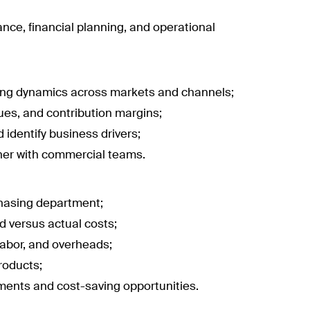
ance, financial planning, and operational
cing dynamics across markets and channels;
ues, and contribution margins;
 identify business drivers;
her with commercial teams.
chasing department;
rd versus actual costs;
labor, and overheads;
roducts;
ements and cost-saving opportunities.