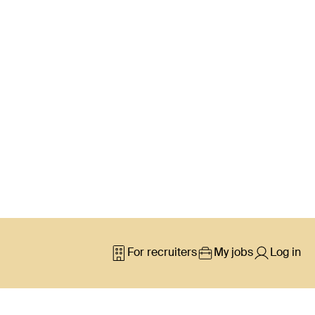
For recruiters
My jobs
Log in