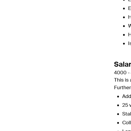
E
H
W
H
I
Sala
4000 -
This is
Furthe
Add
25 
Sta
Col