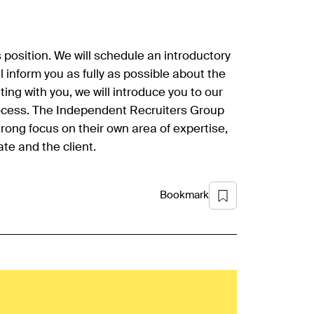
is position. We will schedule an introductory
ill inform you as fully as possible about the
ing with you, we will introduce you to our
rocess. The Independent Recruiters Group
trong focus on their own area of expertise,
te and the client.
Bookmark