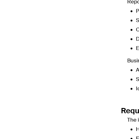
Repo
P
S
C
D
E
Busi
A
S
I
Requ
The 
H
E