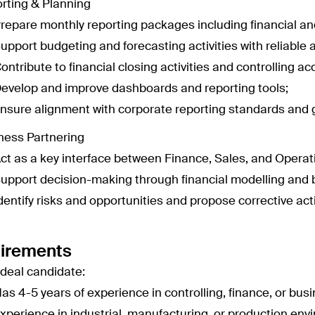
rting & Planning
repare monthly reporting packages including financial an
upport budgeting and forecasting activities with reliable 
ontribute to financial closing activities and controlling ac
evelop and improve dashboards and reporting tools;
nsure alignment with corporate reporting standards and g
ness Partnering
ct as a key interface between Finance, Sales, and Operat
upport decision-making through financial modelling and 
dentify risks and opportunities and propose corrective act
irements
ideal candidate:
as 4-5 years of experience in controlling, finance, or busi
xperience in industrial, manufacturing, or production en