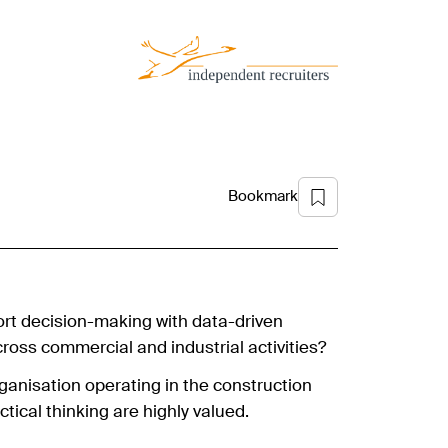
Bookmark
rt decision-making with data-driven
ross commercial and industrial activities?
organisation operating in the construction
ctical thinking are highly valued.