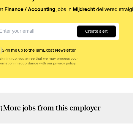
et
Finance / Accounting
jobs in
Mijdrecht
delivered straig
Create alert
Sign me up to the IamExpat Newsletter
signing up, you agree that we may process your
ormation in accordance with our
privacy policy.
More jobs from this employer