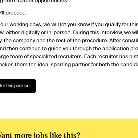
g-term career opportunities.
ll proceed:
four working days, we will let you know if you qualify for th
ew, either digitally or in-person. During this interview, we w
, the company and the rest of the procedure. After consult
and then continue to guide you through the application p
arge team of specialized recruiters. Each recruiter has a s
akes them the ideal sparring partner for both the candida
for this position
ant more jobs like this?