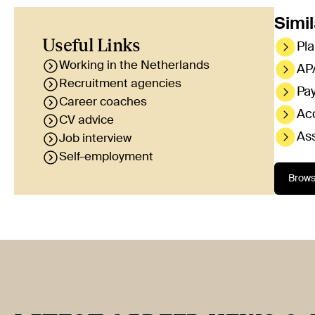
Simil
Useful Links
Pla
Working in the Netherlands
AP/
Recruitment agencies
Pa
Career coaches
Ac
CV advice
Ass
Job interview
Self-employment
Brows