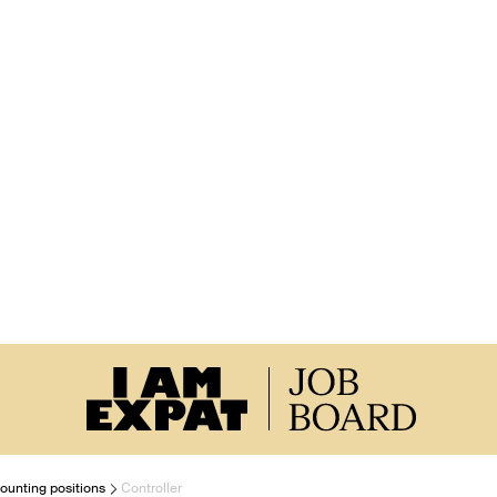
ounting positions
Controller