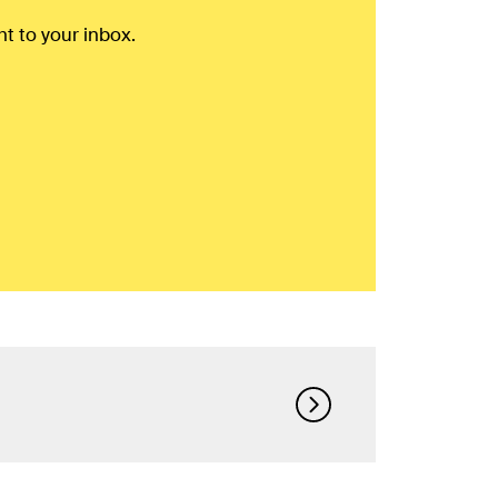
ht to your inbox.