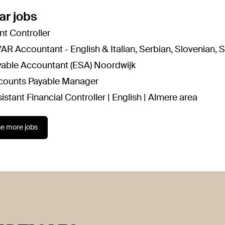
ar jobs
nt Controller
AR Accountant - English & Italian, Serbian, Slovenian, 
yable Accountant (ESA) Noordwijk
counts Payable Manager
istant Financial Controller | English | Almere area
e more jobs