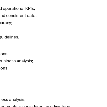
d operational KPIs;
and consistent data;
curacy;
uidelines.
ions;
business analysis;
ions.
ness analysis;
vironments is considered an advantage;