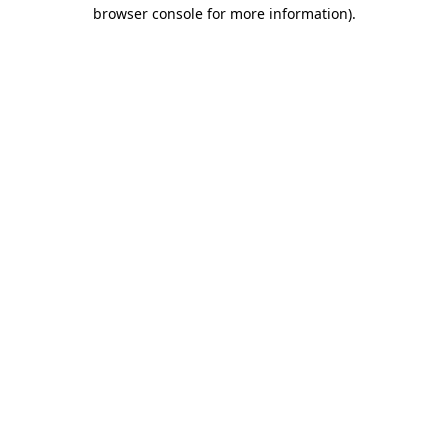
browser console for more information).