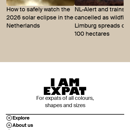
How to safely watch the
NL-Alert and trains
2026 solar eclipse in the
cancelled as wildfire
Netherlands
Limburg spreads ov
100 hectares
For expats of all colours,
shapes and sizes
Explore
About us