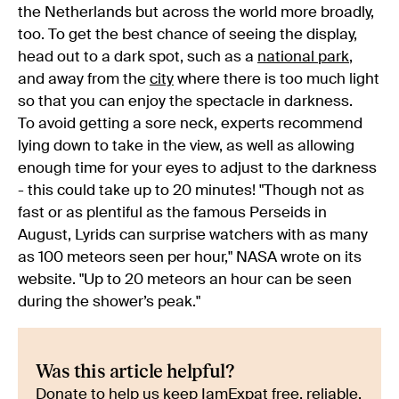
the Netherlands but across the world more broadly,
too. To get the best chance of seeing the display,
head out to a dark spot, such as a
national park
,
and away from the
city
where there is too much light
so that you can enjoy the spectacle in darkness.
To avoid getting a sore neck, experts recommend
lying down to take in the view, as well as allowing
enough time for your eyes to adjust to the darkness
- this could take up to 20 minutes! "Though not as
fast or as plentiful as the famous Perseids in
August, Lyrids can surprise watchers with as many
as 100 meteors seen per hour," NASA wrote on its
website. "Up to 20 meteors an hour can be seen
during the shower’s peak."
Was this article helpful?
Donate to help us keep IamExpat free, reliable,