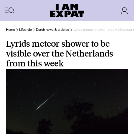
Home
Lifestyle
Dutch news & articles
Lyrids meteor shower to be visible over
Lyrids meteor shower to be
visible over the Netherlands
from this week