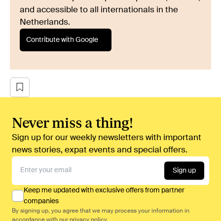
and accessible to all internationals in the
Netherlands.
Contribute with Google
Never miss a thing!
Sign up for our weekly newsletters with important
news stories, expat events and special offers.
Sign up
Keep me updated with exclusive offers from partner
companies
By signing up, you agree that we may process your information in
accordance with our
privacy policy