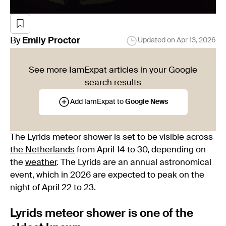
By
Emily
Proctor
Updated on
Apr 13, 2026
See more IamExpat articles in your Google
search results
Add IamExpat to
Google News
The Lyrids meteor shower is set to be visible across
the Netherlands
from April 14 to 30, depending on
the
weather
. The Lyrids are an annual astronomical
event, which in 2026 are expected to peak on the
night of April 22 to 23.
Lyrids meteor shower is one of the