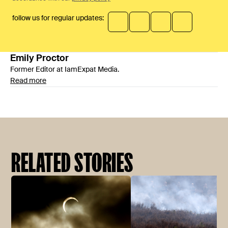
follow us for regular updates:
Emily
Proctor
Former Editor at IamExpat Media.
Read more
RELATED STORIES