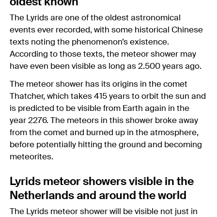
oldest known
The Lyrids are one of the oldest astronomical
events ever recorded, with some historical Chinese
texts noting the phenomenon’s existence.
According to those texts, the meteor shower may
have even been visible as long as 2.500 years ago.
The meteor shower has its origins in the comet
Thatcher, which takes 415 years to orbit the sun and
is predicted to be visible from Earth again in the
year 2276. The meteors in this shower broke away
from the comet and burned up in the atmosphere,
before potentially hitting the ground and becoming
meteorites.
Lyrids meteor showers visible in the
Netherlands and around the world
The Lyrids meteor shower will be visible not just in