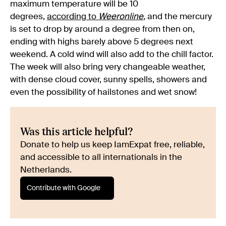
maximum temperature will be 10
degrees,
according to
Weeronline
, and the mercury
is set to drop by around a degree from then on,
ending with highs barely above 5 degrees next
weekend. A cold wind will also add to the chill factor.
The week will also bring very changeable weather,
with dense cloud cover, sunny spells, showers and
even the possibility of hailstones and wet snow!
Was this article helpful?
Donate to help us keep IamExpat free, reliable,
and accessible to all internationals in the
Netherlands.
Contribute with Google