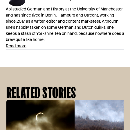
Abi studied German and History at the University of Manchester
and has since lived in Berlin, Hamburg and Utrecht, working
since 2017 as a writer, editor and content marketeer. Although
she's happily taken on some German and Dutch quirks, she
keeps a stash of Yorkshire Tea on hand, because nowhere does a
brew quite like home.
Read more
RELATED STORIES