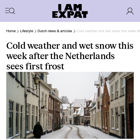
Home
Lifestyle
Dutch news & articles
Cold weather and wet snow this week aft
Cold weather and wet snow this
week after the Netherlands
sees first frost