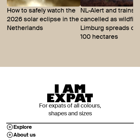
How to safely watch the
NL-Alert and trains
2026 solar eclipse in the
cancelled as wildfire
Netherlands
Limburg spreads ov
100 hectares
For expats of all colours,
shapes and sizes
Explore
About us