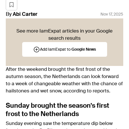
By
Abi
Carter
Nov 17, 2025
See more IamExpat articles in your Google
search results
Add IamExpat to
Google News
After the weekend brought the first frost of the
autumn season, the Netherlands can look forward
to a week of changeable weather with the chance of
hailstones and wet snow, according to reports.
Sunday brought the season’s first
frost to the Netherlands
Sunday evening saw the temperature dip below