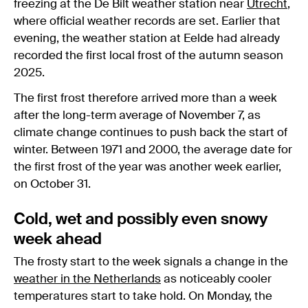
freezing at the De Bilt weather station near
Utrecht
,
where official weather records are set. Earlier that
evening, the weather station at Eelde had already
recorded the first local frost of the autumn season
2025.
The first frost therefore arrived more than a week
after the long-term average of November 7, as
climate change continues to push back the start of
winter. Between 1971 and 2000, the average date for
the first frost of the year was another week earlier,
on October 31.
Cold, wet and possibly even snowy
week ahead
The frosty start to the week signals a change in the
weather in the Netherlands
as noticeably cooler
temperatures start to take hold. On Monday, the