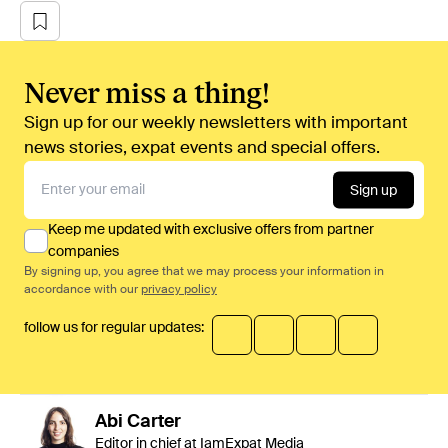
Never miss a thing!
Sign up for our weekly newsletters with important
news stories, expat events and special offers.
Sign up
Keep me updated with exclusive offers from partner
companies
By signing up, you agree that we may process your information in
accordance with our
privacy policy
follow us for regular updates:
Abi
Carter
Editor in chief at IamExpat Media