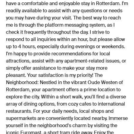
have a comfortable and enjoyable stay in Rotterdam. I'm
readily available to assist with any questions or needs
you may have during your visit. The best way to reach
me is through the platform messaging system, as I
check it frequently throughout the day. I strive to
respond to all inquiries within an hour, but please allow
up to 4 hours, especially during evenings or weekends.
I'm happy to provide recommendations for local
attractions, assist with any apartment-related issues, or
simply offer assistance to make your stay more
pleasant. Your satisfaction is my priority! The
Neighborhood: Nestled in the vibrant Oude Westen of
Rotterdam, your apartment offers a prime location to
explore the city. Within a short walk, you'll find a diverse
array of dining options, from cozy cafes to international
restaurants. For your daily needs, local shops and
supermarkets are conveniently located nearby. Immerse
yourself in the neighborhood's charm by visiting the
iconic Euromast, a short tram ride away. Enjoy the