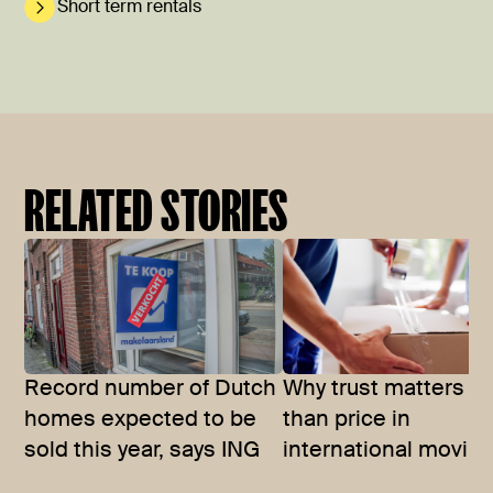
Short term rentals
RELATED STORIES
Record number of Dutch
Why trust matters m
homes expected to be
than price in
sold this year, says ING
international movin