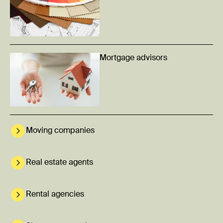
Mortgage advisors
Moving companies
Real estate agents
Rental agencies