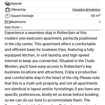
Deposit
Offered by
Housing Anywhere
2
Square footage
56
m
Bedrooms
1
See more
Experience a seamless stay in Rotterdam at this
modern one-bedroom apartment, perfectly positioned
in the city center. This apartment offers a comfortable
and efficient base for business trips, featuring a fully
equipped kitchen, in-unit laundry, and high-speed
internet to keep you connected. Situated in the Oude
Westen, you'll have easy access to Rotterdam's key
business locations and attractions. Enjoy a productive
and comfortable stay in the heart of the city. Please note
that this is a multi-unit property, and not all apartments
are identical in layout and/or furnishings; if you have any
specific preferences, kindly let us know before booking
so we can do our best to accommodate them. The