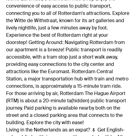
convenience of easy access to public transport,
connecting you to all of Rotterdam's attractions. Explore
the Witte de Withstraat, known for its art galleries and
lively nightlife, just a few minutes away by foot.
Experience the best of Rotterdam right at your
doorstep! Getting Around: Navigating Rotterdam from
our apartment is a breeze! Public transport is readily
accessible, with a tram stop just a short walk away,
providing easy connections to the city center and
attractions like the Euromast. Rotterdam Central
Station, a major transportation hub with train and metro
connections, is approximately a 15-minute tram ride.
For those arriving by air, Rotterdam The Hague Airport
(RTM) is about a 20-minute ta(hidden) public transport
journey. Paid parking is available nearby both on the
street and a closed parking area that connects to the
building. Explore the city with ease!
Living in the Netherlands as an expat? 🌷 Get English-