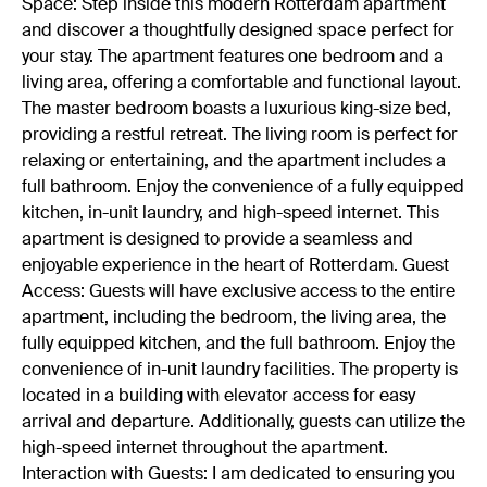
Space: Step inside this modern Rotterdam apartment
and discover a thoughtfully designed space perfect for
your stay. The apartment features one bedroom and a
living area, offering a comfortable and functional layout.
The master bedroom boasts a luxurious king-size bed,
providing a restful retreat. The living room is perfect for
relaxing or entertaining, and the apartment includes a
full bathroom. Enjoy the convenience of a fully equipped
kitchen, in-unit laundry, and high-speed internet. This
apartment is designed to provide a seamless and
enjoyable experience in the heart of Rotterdam. Guest
Access: Guests will have exclusive access to the entire
apartment, including the bedroom, the living area, the
fully equipped kitchen, and the full bathroom. Enjoy the
convenience of in-unit laundry facilities. The property is
located in a building with elevator access for easy
arrival and departure. Additionally, guests can utilize the
high-speed internet throughout the apartment.
Interaction with Guests: I am dedicated to ensuring you