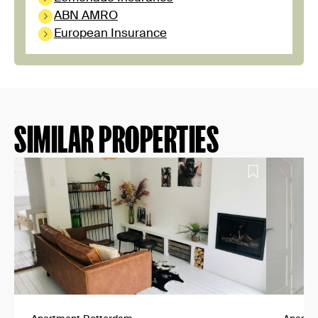
ABN AMRO
European Insurance
SIMILAR PROPERTIES