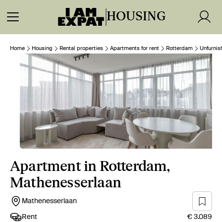
HOUSING
Home
Housing
Rental properties
Apartments for rent
Rotterdam
Unfurnis
Apartment in Rotterdam,
Mathenesserlaan
Mathenesserlaan
Rent
€ 3.089