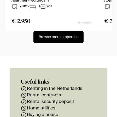
Apartment
Rotterdam
Apartm
70m2
1
Yes
8
€ 2.950
€ 3.
per month
Browse more properties
Useful links
Renting in the Netherlands
Rental contracts
Rental security deposit
Home utilities
Buying a house