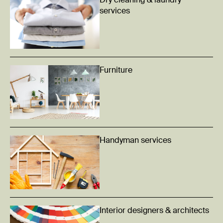
Dry cleaning & laundry
services
Furniture
Handyman services
Interior designers & architects