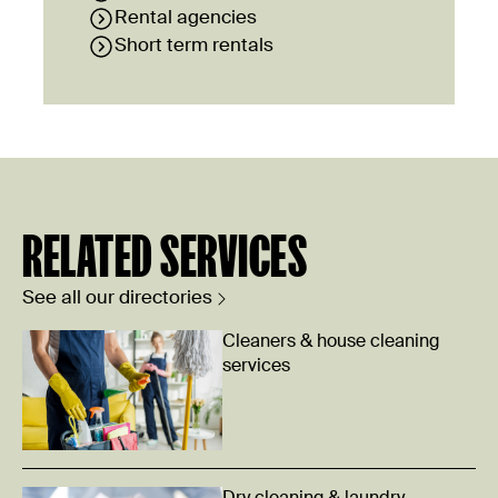
Rental agencies
Short term rentals
RELATED SERVICES
See all our directories
Cleaners & house cleaning
services