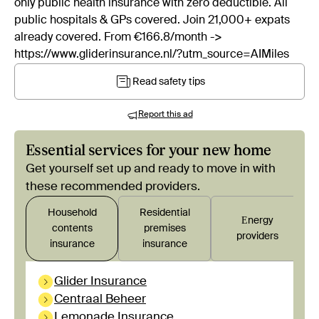
only public health insurance with zero deductible. All
public hospitals & GPs covered. Join 21,000+ expats
already covered. From €166.8/month ->
https://www.gliderinsurance.nl/?utm_source=AIMiles
Read safety tips
Report this ad
Essential services for your new home
Get yourself set up and ready to move in with
these recommended providers.
Household
Residential
Εnergy
contents
premises
providers
insurance
insurance
Glider Insurance
Centraal Beheer
Lemonade Insurance