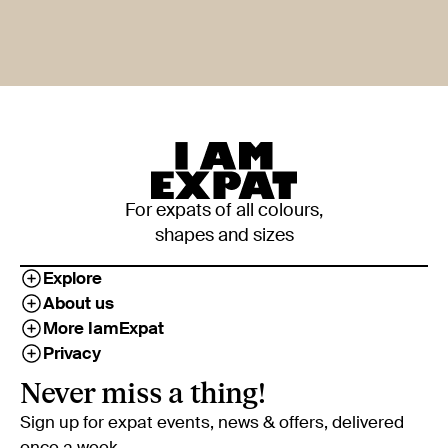
For expats of all colours,
shapes and sizes
Explore
About us
More IamExpat
Privacy
Never miss a thing!
Sign up for expat events, news & offers, delivered