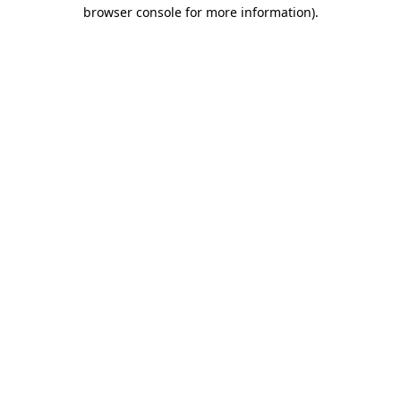
browser console for more information).