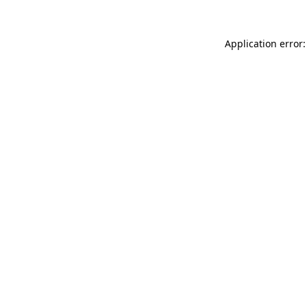
Application error: