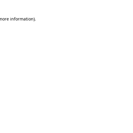
 more information).