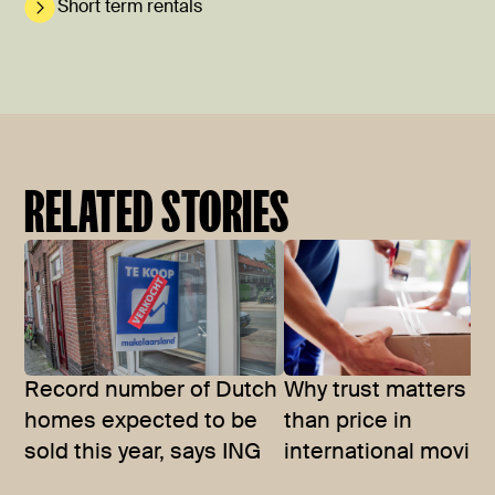
Short term rentals
RELATED STORIES
Record number of Dutch
Why trust matters m
homes expected to be
than price in
sold this year, says ING
international movin