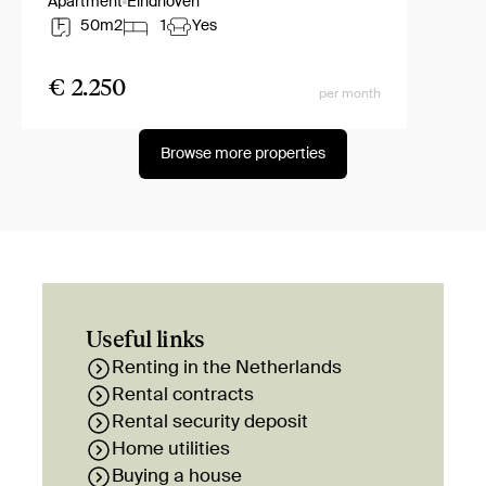
Apartment
Eindhoven
50m2
1
Yes
€ 2.250
per month
Browse more properties
Useful links
Renting in the Netherlands
Rental contracts
Rental security deposit
Home utilities
Buying a house