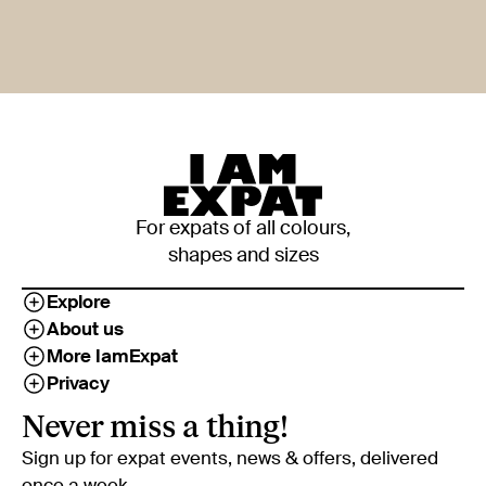
For expats of all colours,
shapes and sizes
Explore
About us
More IamExpat
Privacy
Never miss a thing!
Sign up for expat events, news & offers, delivered