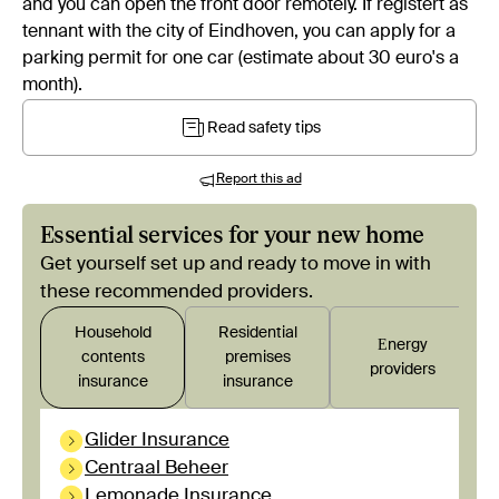
and you can open the front door remotely. If registert as
tennant with the city of Eindhoven, you can apply for a
parking permit for one car (estimate about 30 euro's a
month).
Read safety tips
Report this ad
Essential services for your new home
Get yourself set up and ready to move in with
these recommended providers.
Household
Residential
Εnergy
contents
premises
providers
insurance
insurance
Glider Insurance
Centraal Beheer
Lemonade Insurance