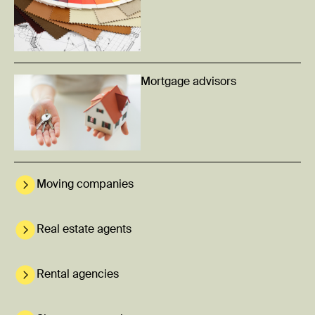
Mortgage advisors
Moving companies
Real estate agents
Rental agencies