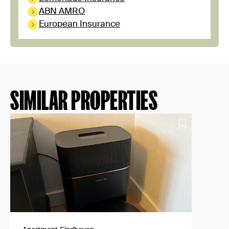
ABN AMRO
European Insurance
SIMILAR PROPERTIES