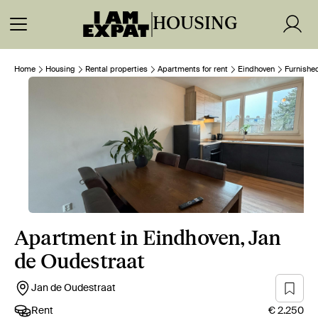
HOUSING
Home
Housing
Rental properties
Apartments for rent
Eindhoven
Furnishe
Apartment in Eindhoven, Jan
de Oudestraat
Jan de Oudestraat
Rent
€ 2.250