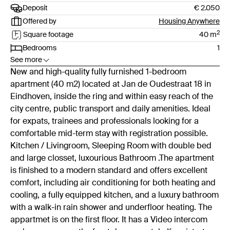
Deposit
€ 2.050
Offered by
Housing Anywhere
2
Square footage
40
m
Bedrooms
1
See more
New and high-quality fully furnished 1-bedroom
apartment (40 m2) located at Jan de Oudestraat 18 in
Eindhoven, inside the ring and within easy reach of the
city centre, public transport and daily amenities. Ideal
for expats, trainees and professionals looking for a
comfortable mid-term stay with registration possible.
Kitchen / Livingroom, Sleeping Room with double bed
and large closset, luxourious Bathroom .The apartment
is finished to a modern standard and offers excellent
comfort, including air conditioning for both heating and
cooling, a fully equipped kitchen, and a luxury bathroom
with a walk-in rain shower and underfloor heating. The
appartmet is on the first floor. It has a Video intercom