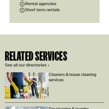
Rental agencies
Short term rentals
RELATED SERVICES
See all our directories
Cleaners & house cleaning
services