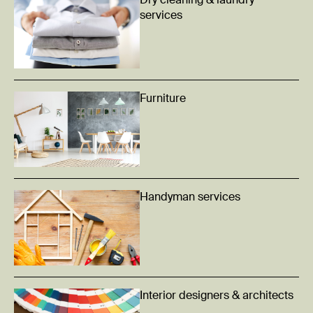
Dry cleaning & laundry
services
Furniture
Handyman services
Interior designers & architects