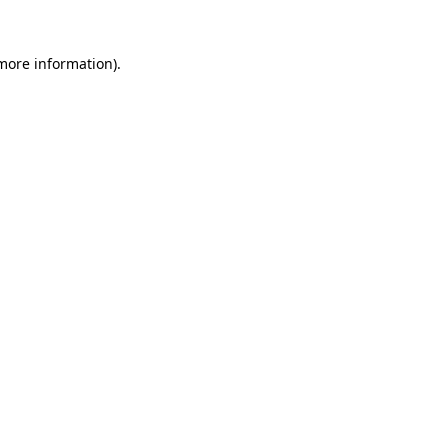
 more information).