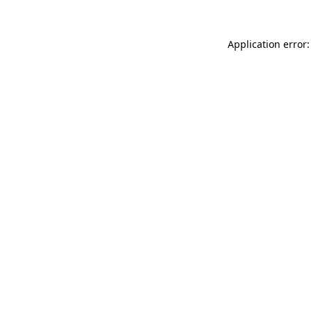
Application error: