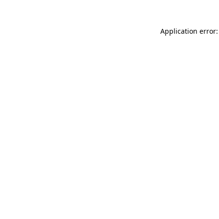
Application error: