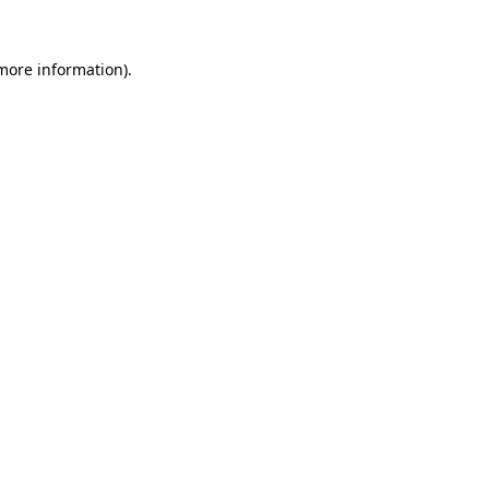
 more information).