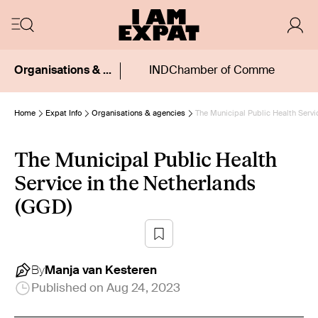
Organisations & agencies
IND
Chamber of Commerce (KvK
Home
Expat Info
Organisations & agencies
The Municipal Public Health Servi
The Municipal Public Health
Service in the Netherlands
(GGD)
By
Manja
van Kesteren
Published on
Aug 24, 2023