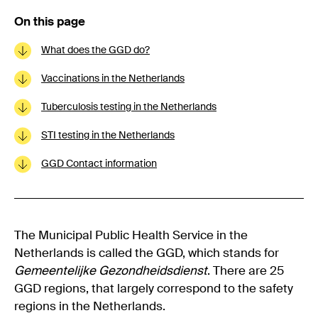
On this page
What does the GGD do?
Vaccinations in the Netherlands
Tuberculosis testing in the Netherlands
STI testing in the Netherlands
GGD Contact information
The Municipal Public Health Service in the
Netherlands is called the GGD, which stands for
Gemeentelijke Gezondheidsdienst
. There are 25
GGD regions, that largely correspond to the safety
regions in the Netherlands.