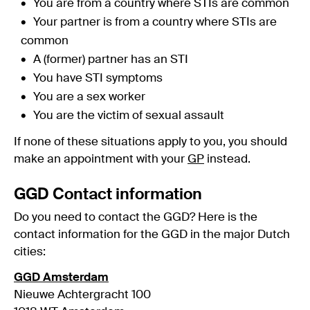
You are from a country where STIs are common
Your partner is from a country where STIs are
common
A (former) partner has an STI
You have STI symptoms
You are a sex worker
You are the victim of sexual assault
If none of these situations apply to you, you should
make an appointment with your
GP
instead.
GGD Contact information
Do you need to contact the GGD? Here is the
contact information for the GGD in the major Dutch
cities:
GGD Amsterdam
Nieuwe Achtergracht 100