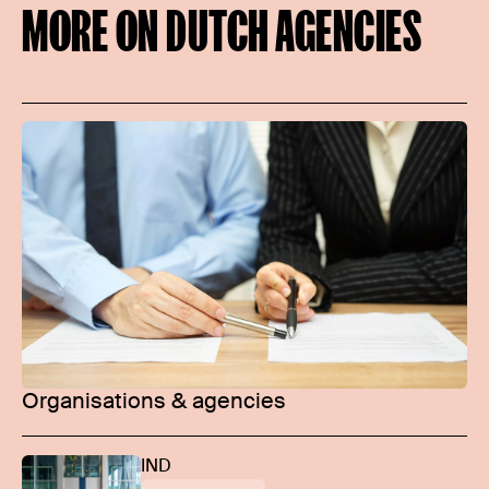
MORE ON DUTCH AGENCIES
Organisations & agencies
IND