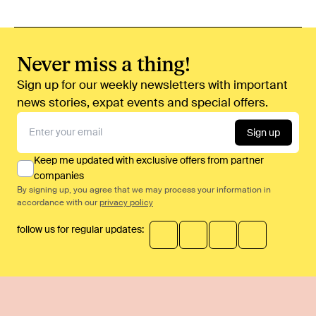
Never miss a thing!
Sign up for our weekly newsletters with important
news stories, expat events and special offers.
Sign up
Keep me updated with exclusive offers from partner
companies
By signing up, you agree that we may process your information in
accordance with our
privacy policy
follow us for regular updates: