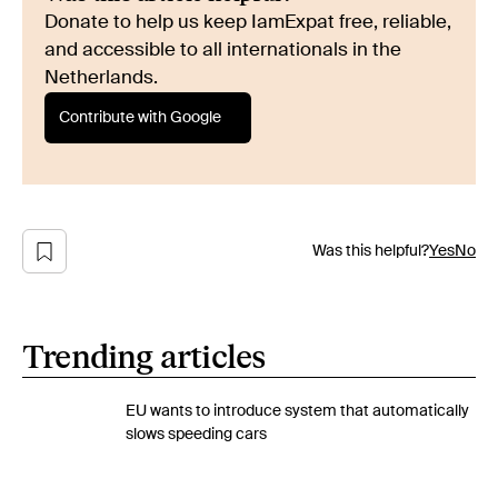
Donate to help us keep IamExpat free, reliable,
and accessible to all internationals in the
Netherlands.
Contribute with Google
Was this helpful?
Yes
No
Trending articles
EU wants to introduce system that automatically
slows speeding cars