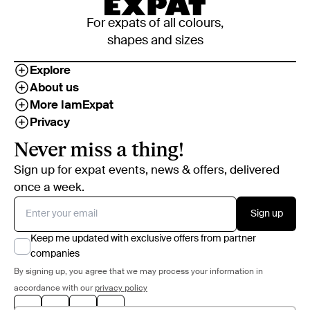
For expats of all colours,
shapes and sizes
Explore
About us
More IamExpat
Privacy
Never miss a thing!
Sign up for expat events, news & offers, delivered
once a week.
Sign up
Keep me updated with exclusive offers from partner
companies
By signing up, you agree that we may process your information in
accordance with our
privacy policy