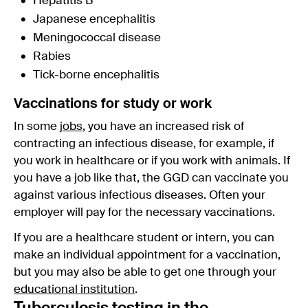
Hepatitis B
Japanese encephalitis
Meningococcal disease
Rabies
Tick-borne encephalitis
Vaccinations for study or work
In some
jobs
, you have an increased risk of
contracting an infectious disease, for example, if
you work in healthcare or if you work with animals. If
you have a job like that, the GGD can vaccinate you
against various infectious diseases. Often your
employer will pay for the necessary vaccinations.
If you are a healthcare student or intern, you can
make an individual appointment for a vaccination,
but you may also be able to get one through your
educational institution
.