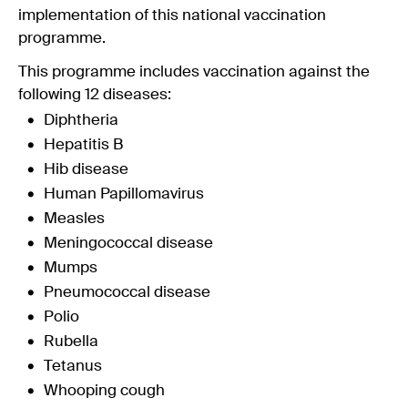
implementation of this national vaccination
programme.
This programme includes vaccination against the
following 12 diseases:
Diphtheria
Hepatitis B
Hib disease
Human Papillomavirus
Measles
Meningococcal disease
Mumps
Pneumococcal disease
Polio
Rubella
Tetanus
Whooping cough