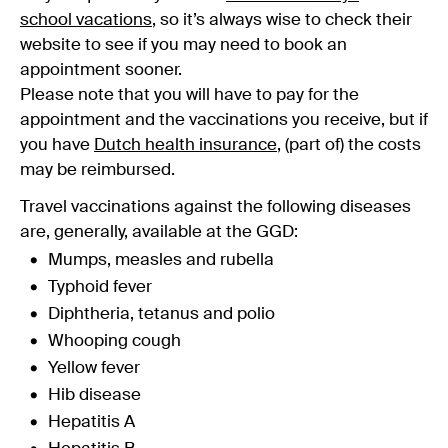
school vacations
, so it’s always wise to check their
website to see if you may need to book an
appointment sooner.
Please note that you will have to pay for the
appointment and the vaccinations you receive, but if
you have
Dutch health insurance
, (part of) the costs
may be reimbursed.
Travel vaccinations against the following diseases
are, generally, available at the GGD:
Mumps, measles and rubella
Typhoid fever
Diphtheria, tetanus and polio
Whooping cough
Yellow fever
Hib disease
Hepatitis A