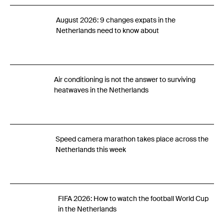
August 2026: 9 changes expats in the
Netherlands need to know about
Air conditioning is not the answer to surviving
heatwaves in the Netherlands
Speed camera marathon takes place across the
Netherlands this week
FIFA 2026: How to watch the football World Cup
in the Netherlands