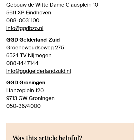
Gebouw de Witte Dame Clausplein 10
5611 XP Eindhoven
088-0031100
info@ggdbzo.nl
GGD Gelderland-Zuid
Groenewoudseweg 275
6524 TV Nijmegen
088-1447144
info@ggdgelderlandzuid.nl
GGD Groningen
Hanzeplein 120
9713 GW Groningen
050-3674000
Was this article helpful?