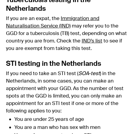
Tuberculosis testing in the
Netherlands
If you are an expat, the
Immigration and
Naturalisation Service (IND)
may refer you to the
GGD for a tuberculosis (TB) test, depending on what
country you are from. Check the
IND’s list
to see if
you are exempt from taking this test.
STI testing in the Netherlands
If you need to take an STI test (
SOA-test
) in the
Netherlands, in some cases, you can make an
appointment with your GGD. As the number of test
spots at the GGD is limited, you can only make an
appointment for an STI test if one or more of the
following applies to you:
You are under 25 years of age
You are a man who has sex with men