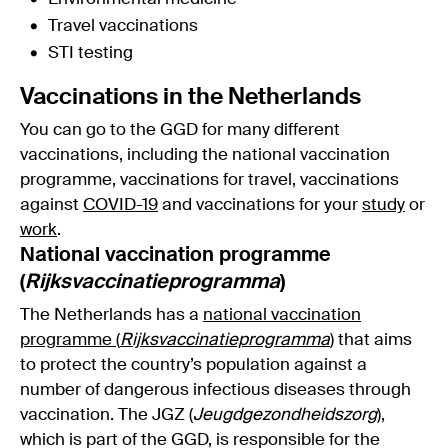
Travel vaccinations
STI testing
Vaccinations in the Netherlands
You can go to the GGD for many different
vaccinations, including the national vaccination
programme, vaccinations for travel, vaccinations
against
COVID-19
and vaccinations for your
study
or
work
.
National vaccination programme
(
Rijksvaccinatieprogramma
)
The Netherlands has a
national vaccination
programme (
Rijksvaccinatieprogramma
)
that aims
to protect the country’s population against a
number of dangerous infectious diseases through
vaccination. The JGZ (
Jeugdgezondheidszorg
),
which is part of the GGD, is responsible for the