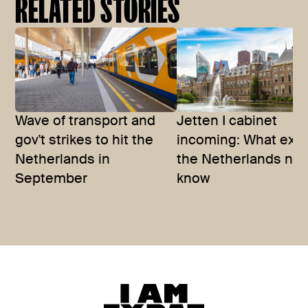
RELATED STORIES
Wave of transport and
Jetten I cabinet
gov't strikes to hit the
incoming: What expa
Netherlands in
the Netherlands nee
September
know