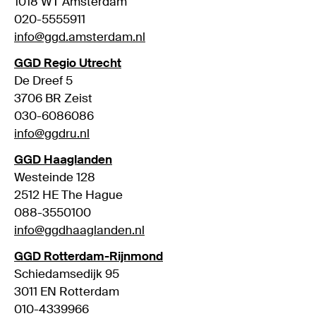
1018 WT Amsterdam
020-5555911
info@ggd.amsterdam.nl
GGD Regio Utrecht
De Dreef 5
3706 BR Zeist
030-6086086
info@ggdru.nl
GGD Haaglanden
Westeinde 128
2512 HE The Hague
088-3550100
info@ggdhaaglanden.nl
GGD Rotterdam-Rijnmond
Schiedamsedijk 95
3011 EN Rotterdam
010-4339966