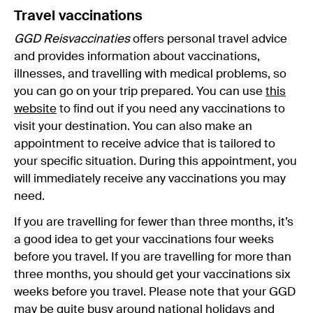
Travel vaccinations
GGD Reisvaccinaties
offers personal travel advice
and provides information about vaccinations,
illnesses, and travelling with medical problems, so
you can go on your trip prepared. You can use
this
website
to find out if you need any vaccinations to
visit your destination. You can also make an
appointment to receive advice that is tailored to
your specific situation. During this appointment, you
will immediately receive any vaccinations you may
need.
If you are travelling for fewer than three months, it’s
a good idea to get your vaccinations four weeks
before you travel. If you are travelling for more than
three months, you should get your vaccinations six
weeks before you travel. Please note that your GGD
may be quite busy around
national holidays
and