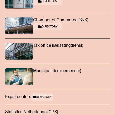
DIRECTORY
Chamber of Commerce (KvK)
DIRECTORY
Tax office (Belastingdienst)
Municipalities (gemeente)
Expat centers
DIRECTORY
Statistics Netherlands (CBS)