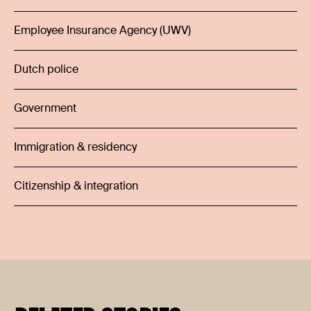
Employee Insurance Agency (UWV)
Dutch police
Government
Immigration & residency
Citizenship & integration