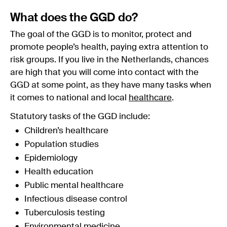
What does the GGD do?
The goal of the GGD is to monitor, protect and
promote people’s health, paying extra attention to
risk groups. If you live in the Netherlands, chances
are high that you will come into contact with the
GGD at some point, as they have many tasks when
it comes to national and local
healthcare
.
Statutory tasks of the GGD include:
Children’s healthcare
Population studies
Epidemiology
Health education
Public mental healthcare
Infectious disease control
Tuberculosis testing
Environmental medicine