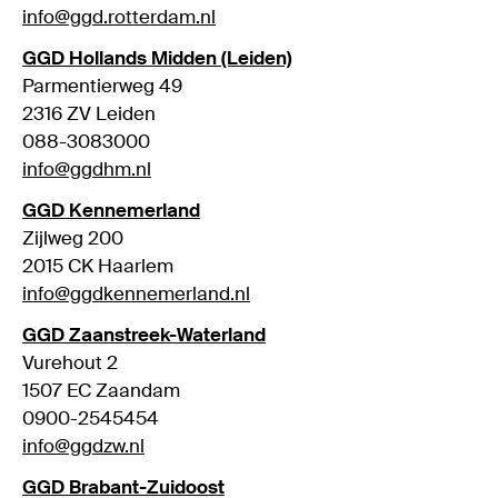
info@ggd.rotterdam.nl
GGD Hollands Midden (Leiden)
Parmentierweg 49
2316 ZV Leiden
088-3083000
info@ggdhm.nl
GGD Kennemerland
Zijlweg 200
2015 CK Haarlem
info@ggdkennemerland.nl
GGD Zaanstreek-Waterland
Vurehout 2
1507 EC Zaandam
0900-2545454
info@ggdzw.nl
GGD Brabant-Zuidoost