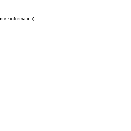
 more information).