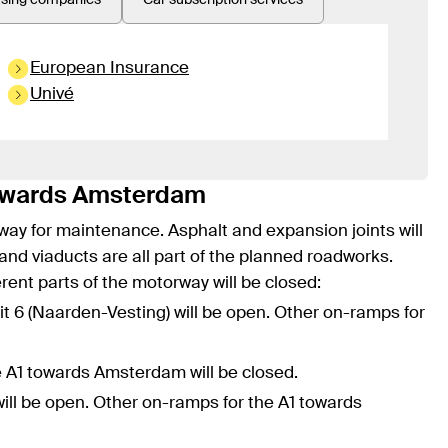
asing companies
Car subscription services
European Insurance
Univé
towards Amsterdam
way for maintenance. Asphalt and expansion joints will
 and viaducts are all part of the planned roadworks.
erent parts of the motorway will be closed:
xit 6 (Naarden-Vesting) will be open. Other on-ramps for
he A1 towards Amsterdam will be closed.
will be open. Other on-ramps for the A1 towards