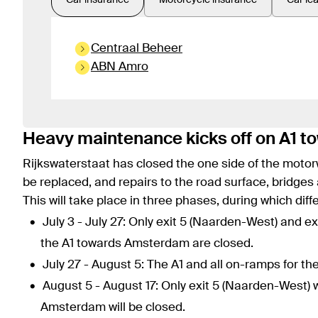
Car insurance
Motorcycle insurance
Car le
Centraal Beheer
ABN Amro
Heavy maintenance kicks off on A1 
Rijkswaterstaat has closed the one side of the motor
be replaced, and repairs to the road surface, bridges
This will take place in three phases, during which diff
July 3 - July 27: Only exit 5 (Naarden-West) and e
the A1 towards Amsterdam are closed.
July 27 - August 5: The A1 and all on-ramps for t
August 5 - August 17: Only exit 5 (Naarden-West) 
Amsterdam will be closed.