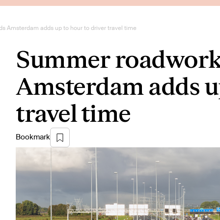
 Amsterdam adds up to hour to driver travel time
Summer roadworks
Amsterdam adds up 
travel time
Bookmark