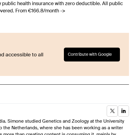
 public health insurance with zero deductible. All public
covered. From €166.8/month ->
Contribute with Google
d accessible to all
dia. Simone studied Genetics and Zoology at the University
to the Netherlands, where she has been working as a writer
s more than creating content is consuming it, mainly by