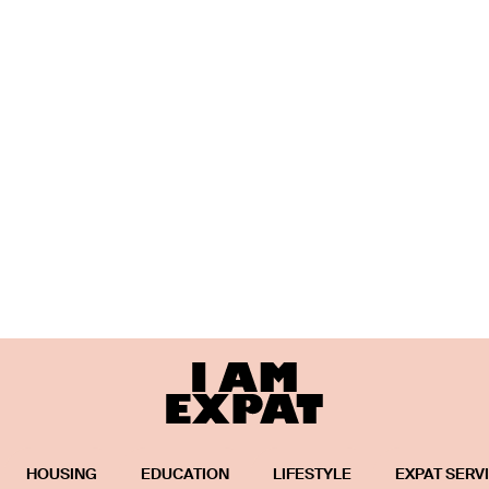
HOUSING
EDUCATION
LIFESTYLE
EXPAT SERV