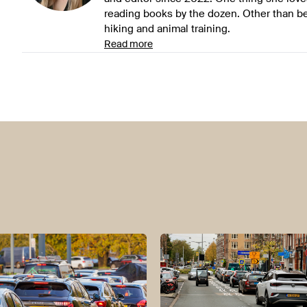
reading books by the dozen. Other than be
hiking and animal training.
Read more