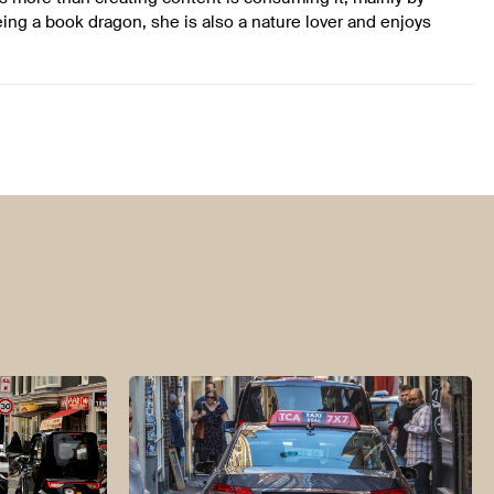
ing a book dragon, she is also a nature lover and enjoys