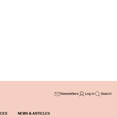
Newsletters
Log in
Search
ICES
NEWS & ARTICLES