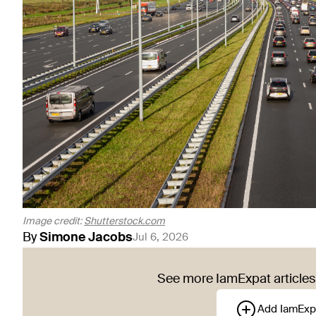
Image credit:
Shutterstock.com
By
Simone
Jacobs
Jul 6, 2026
See more IamExpat articles 
Add IamExp