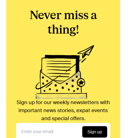
Never miss a
thing!
Sign up for our weekly newsletters with
important news stories, expat events
and special offers.
Sign up