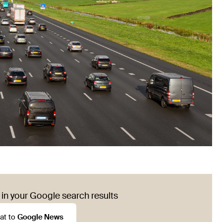
in your Google search results
at to
Google News