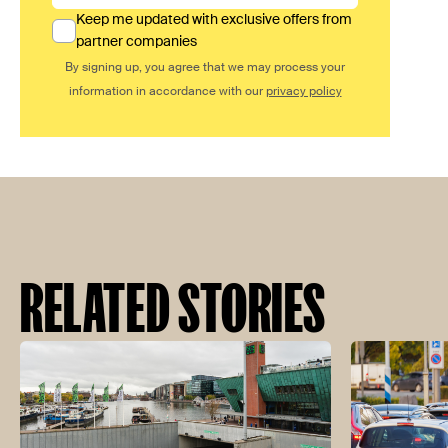
Keep me updated with exclusive offers from
partner companies
By signing up, you agree that we may process your
information in accordance with our
privacy policy
RELATED STORIES