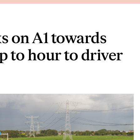
 on A1 towards
to hour to driver