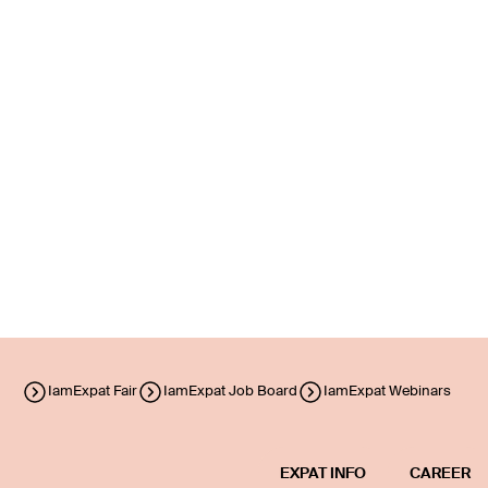
IamExpat Fair
IamExpat Job Board
IamExpat Webinars
EXPAT INFO
CAREER