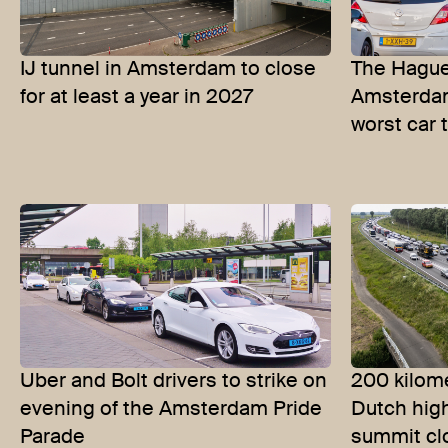
IJ tunnel in Amsterdam to close
The Hague
for at least a year in 2027
Amsterdam
worst car t
Uber and Bolt drivers to strike on
200 kilome
evening of the Amsterdam Pride
Dutch hig
Parade
summit cl