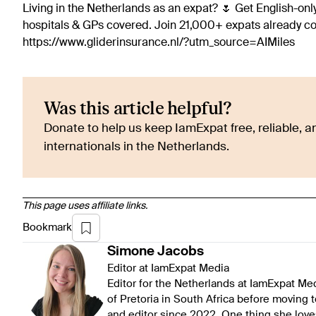
Living in the Netherlands as an expat? 🌷 Get English-only
hospitals & GPs covered. Join 21,000+ expats already 
https://www.gliderinsurance.nl/?utm_source=AIMiles
Was this article helpful?
Donate to help us keep IamExpat free, reliable, an
internationals in the Netherlands.
This page uses affiliate links.
Bookmark
Simone
Jacobs
Editor at IamExpat Media
Editor for the Netherlands at IamExpat Me
of Pretoria in South Africa before moving 
and editor since 2022. One thing she love