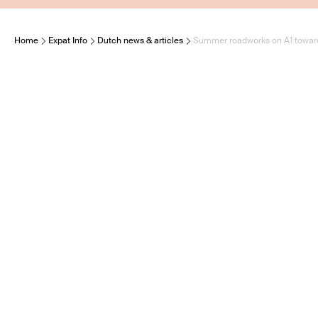
Home
Expat Info
Dutch news & articles
Summer roadworks on A1 towards