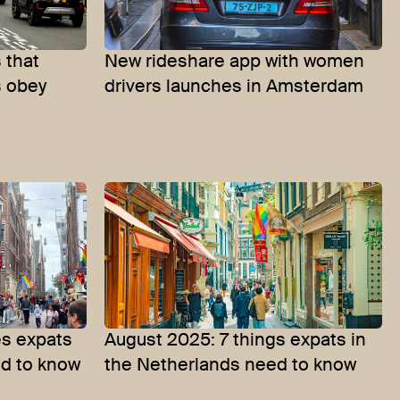
 that
New rideshare app with women
s obey
drivers launches in Amsterdam
s expats
August 2025: 7 things expats in
ed to know
the Netherlands need to know