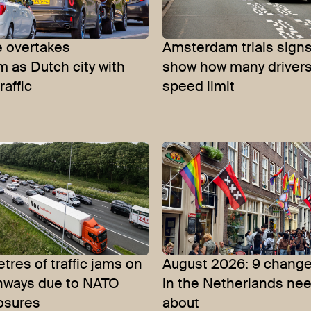
 overtakes
Amsterdam trials signs
 as Dutch city with
show how many driver
raffic
speed limit
tres of traffic jams on
August 2026: 9 change
hways due to NATO
in the Netherlands ne
osures
about