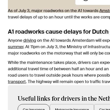
As of July 3, major roadworks on the A1 towards
Amst
travel delays of up to an hour until the works are com
A1 roadworks cause delays for Dutch 
Anyone
driving
on the A1 towards Amsterdam will exper
summer
. At 11pm on July 3, the Ministry of Infrast
major roadworks on the motorway that will only be c
While the maintenance takes place, drivers can expec
additional travel time of between half an hour and an
road users to travel outside peak hours where possib
transport
. The highway will remain open to traffic t
Useful links for drivers in the Ne