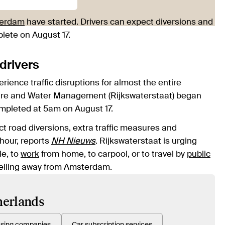
erdam
have started. Drivers can expect diversions and
plete on August 17.
drivers
ience traffic disruptions for almost the entire
ructure and Water Management (Rijkswaterstaat) began
ompleted at 5am on August 17.
t road diversions, extra traffic measures and
 hour, reports
NH Nieuws
. Rijkswaterstaat is urging
le, to
work
from home, to carpool, or to travel by
public
ravelling away from Amsterdam.
therlands