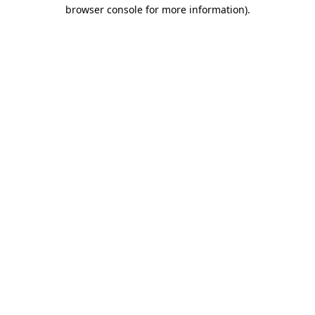
browser console for more information).