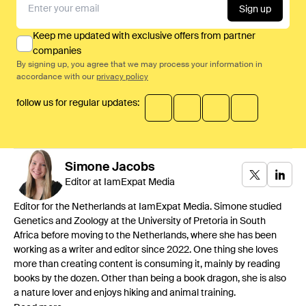
Sign up
Keep me updated with exclusive offers from partner
companies
By signing up, you agree that we may process your information in
accordance with our
privacy policy
follow us for regular updates:
Simone
Jacobs
Editor at IamExpat Media
Editor for the Netherlands at IamExpat Media. Simone studied
Genetics and Zoology at the University of Pretoria in South
Africa before moving to the Netherlands, where she has been
working as a writer and editor since 2022. One thing she loves
more than creating content is consuming it, mainly by reading
books by the dozen. Other than being a book dragon, she is also
a nature lover and enjoys hiking and animal training.