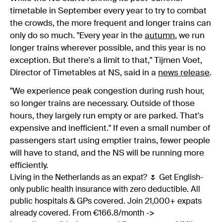
timetable in September every year to try to combat
the crowds, the more frequent and longer trains can
only do so much. "Every year in the
autumn
, we run
longer trains wherever possible, and this year is no
exception. But there's a limit to that," Tijmen Voet,
Director of Timetables at NS, said in a
news release
.
"We experience peak congestion during rush hour,
so longer trains are necessary. Outside of those
hours, they largely run empty or are parked. That's
expensive and inefficient." If even a small number of
passengers start using emptier trains, fewer people
will have to stand, and the NS will be running more
efficiently.
Living in the Netherlands as an expat? 🌷 Get English-
only public health insurance with zero deductible. All
public hospitals & GPs covered. Join 21,000+ expats
already covered. From €166.8/month ->