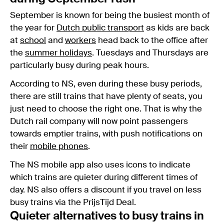
September is known for being the busiest month of
the year for
Dutch public transport
as kids are back
at
school
and
workers
head back to the office after
the
summer holidays
. Tuesdays and Thursdays are
particularly busy during peak hours.
According to NS, even during these busy periods,
there are still trains that have plenty of seats, you
just need to choose the right one. That is why the
Dutch rail company will now point passengers
towards emptier trains, with push notifications on
their
mobile phones
.
The NS mobile app also uses icons to indicate
which trains are quieter during different times of
day. NS also offers a discount if you travel on less
busy trains via the PrijsTijd Deal.
Quieter alternatives to busy trains in