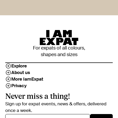
For expats of all colours,
shapes and sizes
Explore
About us
More IamExpat
Privacy
Never miss a thing!
Sign up for expat events, news & offers, delivered
once a week.