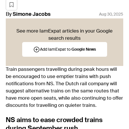
By
Simone
Jacobs
Aug 30, 2025
See more IamExpat articles in your Google
search results
Add IamExpat to
Google News
Train passengers travelling during peak hours will
be encouraged to use emptier trains with push
notifications from NS. The Dutch rail company will
suggest alternative trains on the same routes that
have more open seats, while also continuing to offer
discounts for travelling on quieter trains.
NS aims to ease crowded trains
during September rush