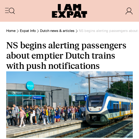
Home
Expat Info
Dutch news & articles
NS begins alerting passengers about e
NS begins alerting passengers
about emptier Dutch trains
with push notifications