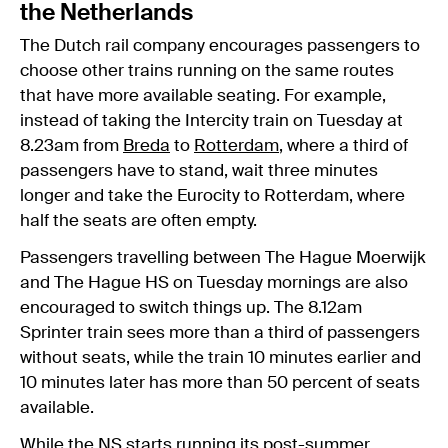
the Netherlands
The Dutch rail company encourages passengers to
choose other trains running on the same routes
that have more available seating. For example,
instead of taking the Intercity train on Tuesday at
8.23am from
Breda
to
Rotterdam
, where a third of
passengers have to stand, wait three minutes
longer and take the Eurocity to Rotterdam, where
half the seats are often empty.
Passengers travelling between The Hague Moerwijk
and The Hague HS on Tuesday mornings are also
encouraged to switch things up. The 8.12am
Sprinter train sees more than a third of passengers
without seats, while the train 10 minutes earlier and
10 minutes later has more than 50 percent of seats
available.
While the NS starts running its post-summer