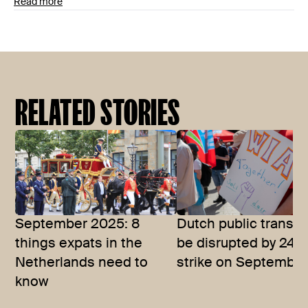
Read more
RELATED STORIES
September 2025: 8
Dutch public transpo
things expats in the
be disrupted by 24-
Netherlands need to
strike on September
know