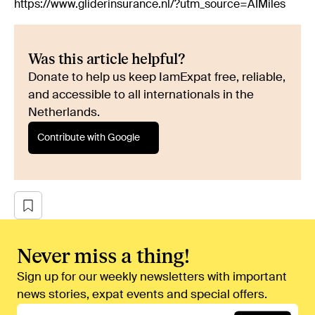
https://www.gliderinsurance.nl/?utm_source=AIMiles
Was this article helpful?
Donate to help us keep IamExpat free, reliable,
and accessible to all internationals in the
Netherlands.
Contribute with Google
Never miss a thing!
Sign up for our weekly newsletters with important
news stories, expat events and special offers.