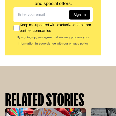
and special offers.
Sign up
Keep me updated with exclusive offers from
partner companies
By signing up, you agree that we may process your
information in accordance with our
privacy policy
RELATED STORIES