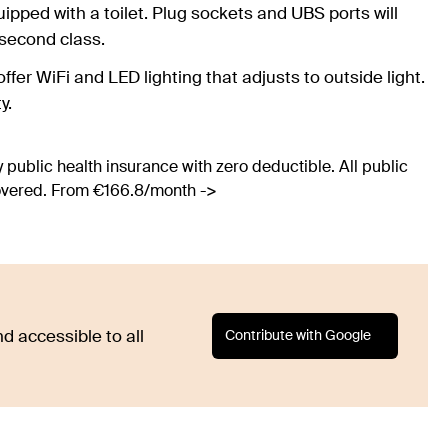
uipped with a toilet. Plug sockets and UBS ports will
 second class.
offer WiFi and LED lighting that adjusts to outside light.
y.
 public health insurance with zero deductible. All public
covered. From €166.8/month ->
Contribute with Google
d accessible to all