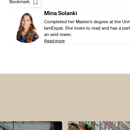
Bookmark
Mina
Solanki
Completed her Master's degree at the Univ
IamExpat. She loves to read and has a parti
an avid rower.
Read more