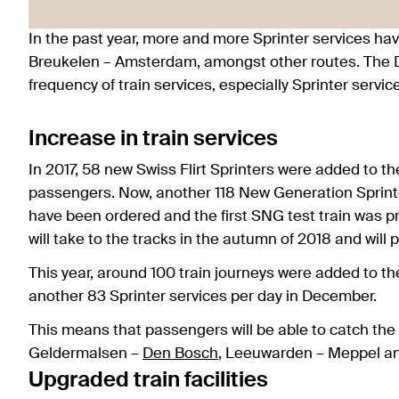
In the past year, more and more Sprinter services 
Breukelen – Amsterdam, amongst other routes. The D
frequency of train services, especially Sprinter servic
Increase in train services
In 2017, 58 new Swiss Flirt Sprinters were added to t
passengers. Now, another 118 New Generation Sprint
have been ordered and the first SNG test train was 
will take to the tracks in the autumn of 2018 and will
This year, around 100 train journeys were added to th
another 83 Sprinter services per day in December.
This means that passengers will be able to catch the
Geldermalsen –
Den Bosch
, Leeuwarden – Meppel a
Upgraded train facilities