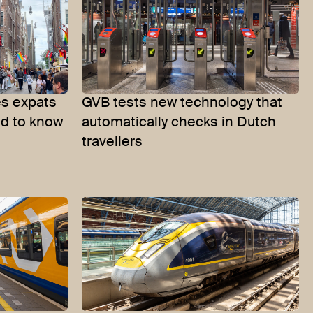
s expats
GVB tests new technology that
ed to know
automatically checks in Dutch
travellers