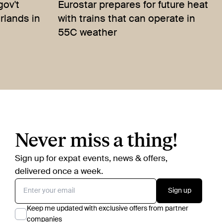
gov't
Eurostar prepares for future heat
erlands in
with trains that can operate in
55C weather
Never miss a thing!
Sign up for expat events, news & offers,
delivered once a week.
Sign up
Keep me updated with exclusive offers from partner
companies