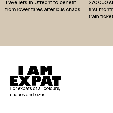
Travellers in Utrecht to benefit
270.000 su
from lower fares after bus chaos
first mont
train ticke
For expats of all colours,
shapes and sizes