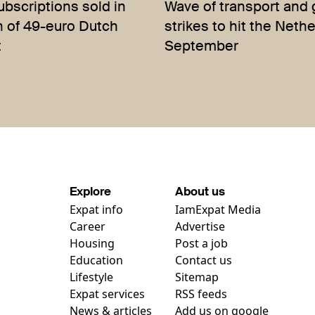
bscriptions sold in
Wave of transport and 
h of 49-euro Dutch
strikes to hit the Neth
t
September
Explore
About us
Expat info
IamExpat Media
Career
Advertise
Housing
Post a job
Education
Contact us
Lifestyle
Sitemap
Expat services
RSS feeds
News & articles
Add us on google