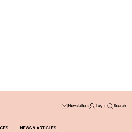
Newsletters
Log in
Search
ICES
NEWS & ARTICLES