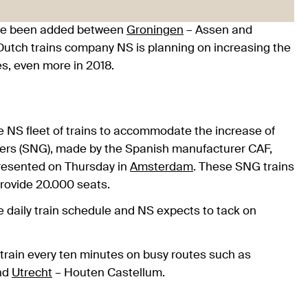
have been added between
Groningen
– Assen and
utch trains company NS is planning on increasing the
es, even more in 2018.
he NS fleet of trains to accommodate the increase of
ers (SNG), made by the Spanish manufacturer CAF,
presented on Thursday in
Amsterdam
. These SNG trains
 provide 20.000 seats.
e daily train schedule and NS expects to tack on
 train every ten minutes on busy routes such as
nd
Utrecht
– Houten Castellum.