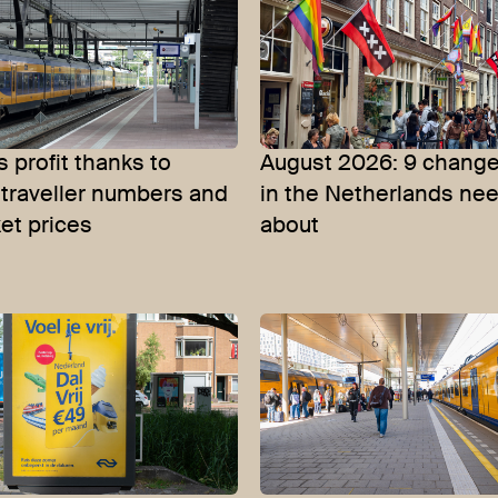
 profit thanks to
August 2026: 9 change
 traveller numbers and
in the Netherlands ne
ket prices
about