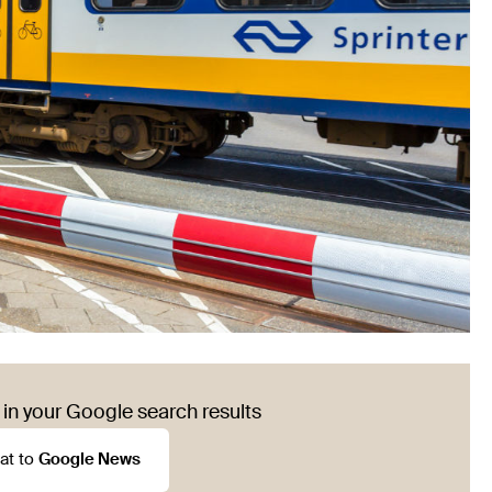
in your Google search results
at to
Google News