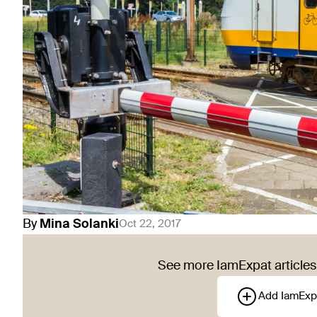
By
Mina
Solanki
Oct 22, 2017
See more IamExpat articles 
Add IamExp