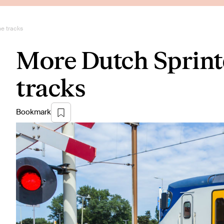
he tracks
More Dutch Sprinte
tracks
Bookmark