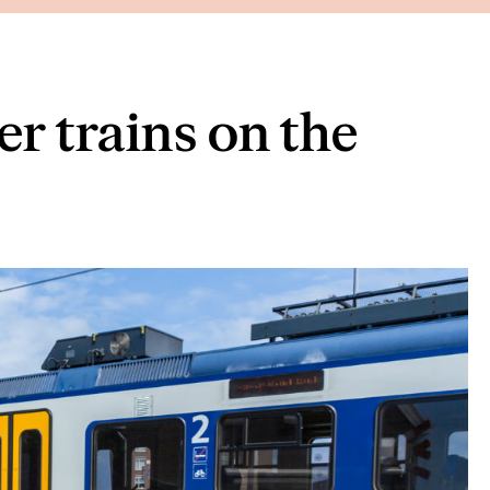
r trains on the