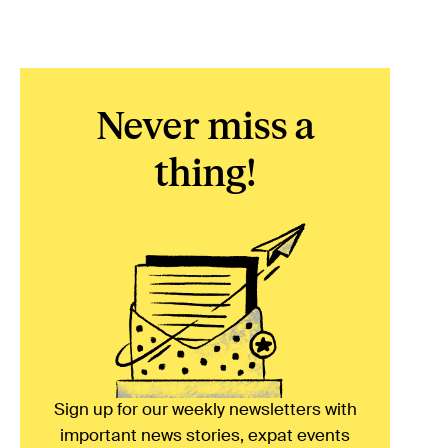
Never miss a
thing!
Sign up for our weekly newsletters with
important news stories, expat events