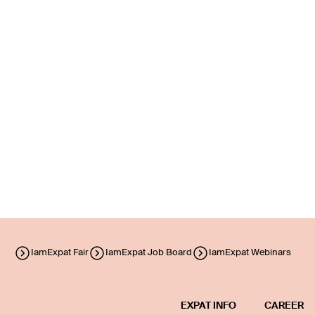
IamExpat Fair
IamExpat Job Board
IamExpat Webinars
EXPAT INFO
CAREER