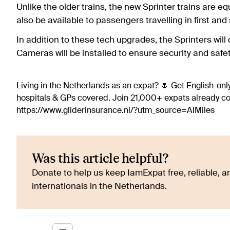
Unlike the older trains, the new Sprinter trains are eq
also be available to passengers travelling in first and
In addition to these tech upgrades, the Sprinters will 
Cameras will be installed to ensure security and safet
Living in the Netherlands as an expat? 🌷 Get English-only
hospitals & GPs covered. Join 21,000+ expats already 
https://www.gliderinsurance.nl/?utm_source=AIMiles
Was this article helpful?
Donate to help us keep IamExpat free, reliable, an
internationals in the Netherlands.