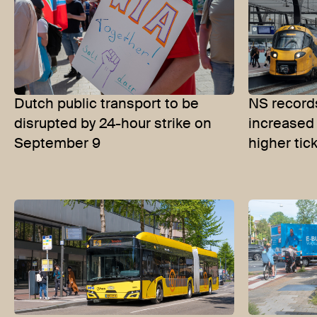
Dutch public transport to be
NS records
disrupted by 24-hour strike on
increased
September 9
higher tic