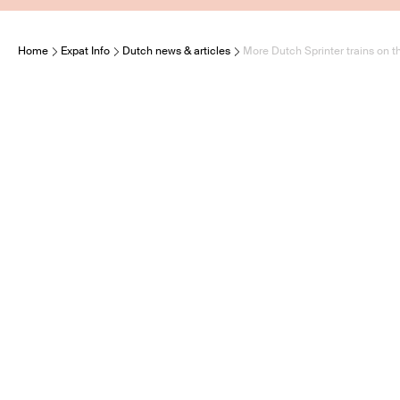
Home
Expat Info
Dutch news & articles
More Dutch Sprinter trains on t