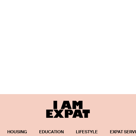
HOUSING
EDUCATION
LIFESTYLE
EXPAT SERV