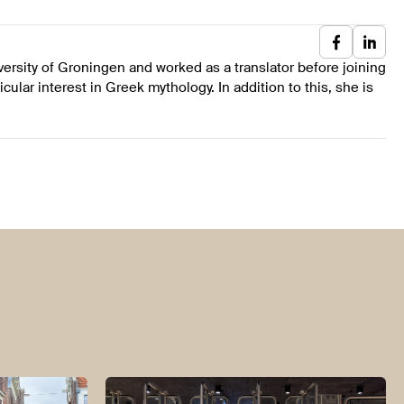
ersity of Groningen and worked as a translator before joining
cular interest in Greek mythology. In addition to this, she is