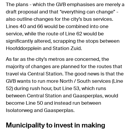
The plans - which the GVB emphasises are merely a
draft proposal and that “everything can change” -
also outline changes for the city’s bus services.
Lines 40 and 66 would be combined into one
service, while the route of Line 62 would be
significantly altered, scrapping the stops between
Hoofddorpplein and Station Zuid.
As far as the city’s metros are concerned, the
majority of changes are planned for the routes that
travel via Central Station. The good news is that the
GVB wants to run more North / South services (Line
52) during rush hour, but Line 53, which runs
between Central Station and Gaasperplas, would
become Line 50 and instead run between
Isolatorweg and Gaasperplas.
Municipality to invest in making