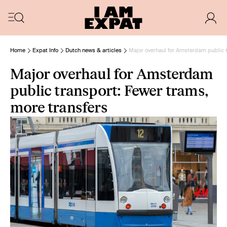
Home
Expat Info
Dutch news & articles
Major overhaul for Amsterdam public t
Major overhaul for Amsterdam
public transport: Fewer trams,
more transfers