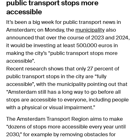
public transport stops more
accessible
It’s been a big week for public transport news in
Amsterdam; on Monday, the
municipality
also
announced that over the course of 2023 and 2024,
it would be investing at least 500.000 euros in
making the city’s “public transport stops more
accessible”.
Recent research shows that only 27 percent of
public transport stops in the city are “fully
accessible”, with the municipality pointing out that
“Amsterdam still has a long way to go before all
stops are accessible to everyone, including people
with a physical or visual impairment.”
The Amsterdam Transport Region aims to make
“dozens of stops more accessible every year until
2030,” for example by removing obstacles for