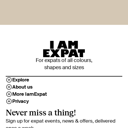
For expats of all colours,
shapes and sizes
Explore
About us
More IamExpat
Privacy
Never miss a thing!
Sign up for expat events, news & offers, delivered