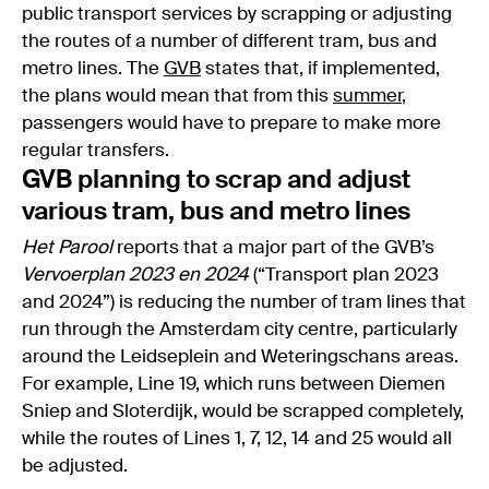
public transport services by scrapping or adjusting
the routes of a number of different tram, bus and
metro lines. The
GVB
states that, if implemented,
the plans would mean that from this
summer
,
passengers would have to prepare to make more
regular transfers.
GVB planning to scrap and adjust
various tram, bus and metro lines
Het Parool
reports that a major part of the GVB’s
Vervoerplan 2023 en 2024
(“Transport plan 2023
and 2024”) is reducing the number of tram lines that
run through the Amsterdam city centre, particularly
around the Leidseplein and Weteringschans areas.
For example, Line 19, which runs between Diemen
Sniep and Sloterdijk, would be scrapped completely,
while the routes of Lines 1, 7, 12, 14 and 25 would all
be adjusted.