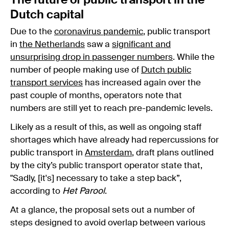
The future of public transport in the
Dutch capital
Due to the
coronavirus pandemic
, public transport
in
the Netherlands
saw a
significant and
unsurprising drop in passenger numbers
. While the
number of people making use of
Dutch public
transport services
has increased again over the
past couple of months, operators note that
numbers are still yet to reach pre-pandemic levels.
Likely as a result of this, as well as ongoing staff
shortages which have already had repercussions for
public transport in
Amsterdam
, draft plans outlined
by the city’s public transport operator state that,
"Sadly, [it's] necessary to take a step back”,
according to
Het Parool
.
At a glance, the proposal sets out a number of
steps designed to avoid overlap between various