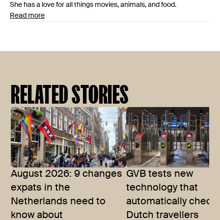
She has a love for all things movies, animals, and food.
Read more
RELATED STORIES
August 2026: 9 changes
GVB tests new
expats in the
technology that
Netherlands need to
automatically checks
know about
Dutch travellers