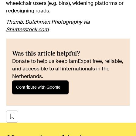
wheelchair users (e.g. bins), widening platforms or
redesigning
roads
.
Thumb: Dutchmen Photography via
Shutterstock.com
.
Was this article helpful?
Donate to help us keep IamExpat free, reliable,
and accessible to all internationals in the
Netherlands.
Contribute with Google