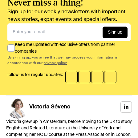
Never miss a thing!
Sign up for our weekly newsletters with important
news stories, expat events and special offers.
Sign up
Keep me updated with exclusive offers from partner
companies
By signing up, you agree that we may process your information in
accordance with our
privacy policy
follow us for regular updates:
Victoria
Séveno
Victoria grew up in Amsterdam, before moving to the UK to study
English and Related Literature at the University of York and
completing her NCTJ course at the Press Association in London.