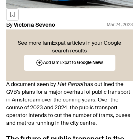
By
Victoria
Séveno
Mar 24, 2023
See more IamExpat articles in your Google
search results
Add IamExpat to
Google News
A document seen by
Het Parool
has outlined the
GVB’s plans for a major overhaul of public transport
in Amsterdam over the coming years. Over the
course of 2023 and 2024, the public transport
operator intends to cut the number of trams, buses
and
metros
running in the city centre.