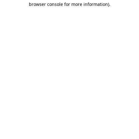
browser console for more information).