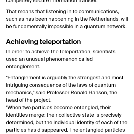
completely secure information transfer.
That means that listening in to communications,
such as has been
happening in the Netherlands
, will
be fundamentally impossible in a quantum network.
Achieving teleportation
In order to achieve the teleportation, scientists
used an unusual phenomenon called
entanglement.
"Entanglement is arguably the strangest and most
intriguing consequence of the laws of quantum
mechanics," said Professor Ronald Hanson, the
head of the project.
"When two particles become entangled, their
identities merge: their collective state is precisely
determined, but the individual identity of each of the
particles has disappeared. The entangled particles