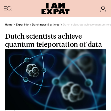
Home
Expat Info
Dutch news & articles
Dutch scientists achieve quantum tele
Dutch scientists achieve
quantum teleportation of data