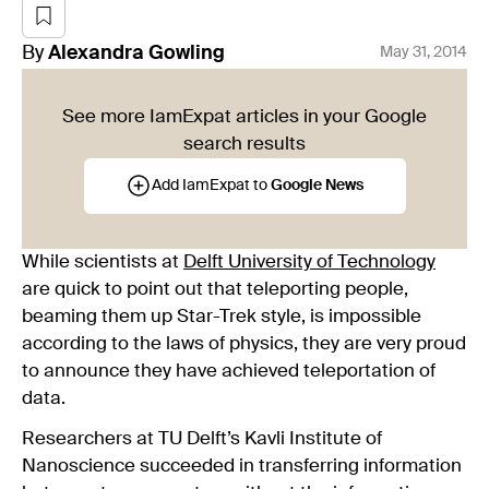
By
Alexandra
Gowling
May 31, 2014
See more IamExpat articles in your Google
search results
Add IamExpat to
Google News
While scientists at
Delft University of Technology
are quick to point out that teleporting people,
beaming them up Star-Trek style, is impossible
according to the laws of physics, they are very proud
to announce they have achieved teleportation of
data.
Researchers at TU Delft’s Kavli Institute of
Nanoscience succeeded in transferring information