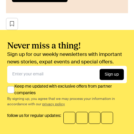
Never miss a thing!
Sign up for our weekly newsletters with important
news stories, expat events and special offers.
Sign up
Keep me updated with exclusive offers from partner
companies
By signing up, you agree that we may process your information in
accordance with our
privacy policy
follow us for regular updates: