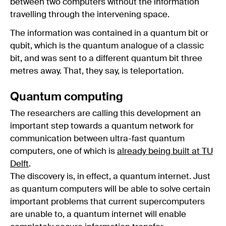
between two computers without the information
travelling through the intervening space.
The information was contained in a quantum bit or
qubit, which is the quantum analogue of a classic
bit, and was sent to a different quantum bit three
metres away. That, they say, is teleportation.
Quantum computing
The researchers are calling this development an
important step towards a quantum network for
communication between ultra-fast quantum
computers, one of which is
already being built at TU
Delft
.
The discovery is, in effect, a quantum internet. Just
as quantum computers will be able to solve certain
important problems that current supercomputers
are unable to, a quantum internet will enable