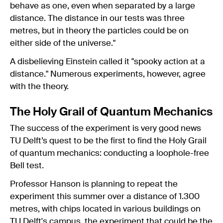
behave as one, even when separated by a large
distance. The distance in our tests was three
metres, but in theory the particles could be on
either side of the universe."
A disbelieving Einstein called it "spooky action at a
distance." Numerous experiments, however, agree
with the theory.
The Holy Grail of Quantum Mechanics
The success of the experiment is very good news
TU Delft’s quest to be the first to find the Holy Grail
of quantum mechanics: conducting a loophole-free
Bell test.
Professor Hanson is planning to repeat the
experiment this summer over a distance of 1.300
metres, with chips located in various buildings on
TU Delft's campus, the experiment that could be the