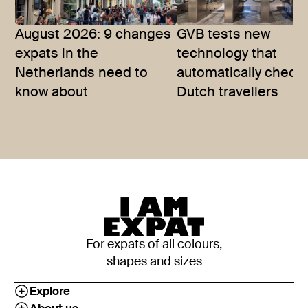
August 2026: 9 changes
GVB tests new
expats in the
technology that
Netherlands need to
automatically checks
know about
Dutch travellers
For expats of all colours,
shapes and sizes
Explore