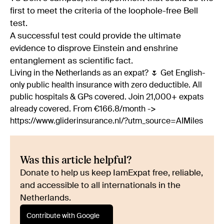
first to meet the criteria of the loophole-free Bell
test.
A successful test could provide the ultimate
evidence to disprove Einstein and enshrine
entanglement as scientific fact.
Living in the Netherlands as an expat? 🌷 Get English-
only public health insurance with zero deductible. All
public hospitals & GPs covered. Join 21,000+ expats
already covered. From €166.8/month ->
https://www.gliderinsurance.nl/?utm_source=AIMiles
Was this article helpful?
Donate to help us keep IamExpat free, reliable,
and accessible to all internationals in the
Netherlands.
Contribute with Google