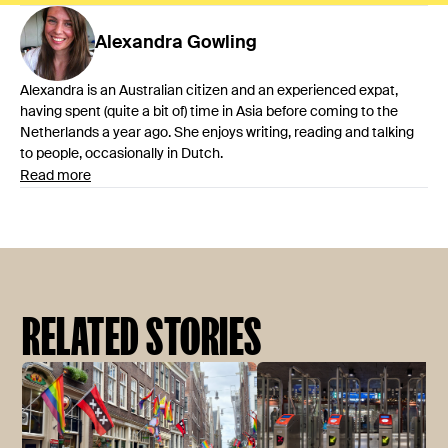
Alexandra
Gowling
Alexandra is an Australian citizen and an experienced expat,
having spent (quite a bit of) time in Asia before coming to the
Netherlands a year ago. She enjoys writing, reading and talking
to people, occasionally in Dutch.
Read more
RELATED STORIES